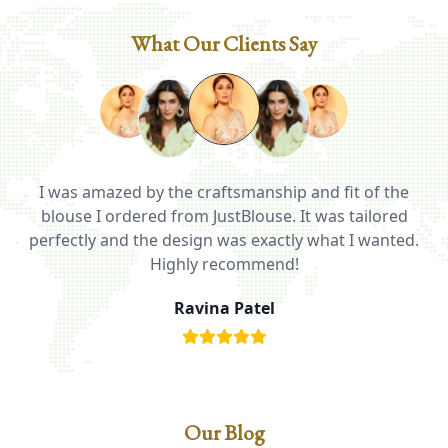
What Our Clients Say
I was amazed by the craftsmanship and fit of the
ed
blouse I ordered from JustBlouse. It was tailored
T
be
perfectly and the design was exactly what I wanted.
i
Highly recommend!
Ravina Patel
Our Blog