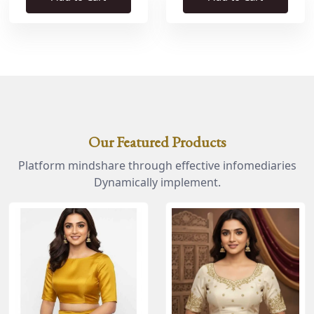
Our Featured Products
Platform mindshare through effective infomediaries
Dynamically implement.