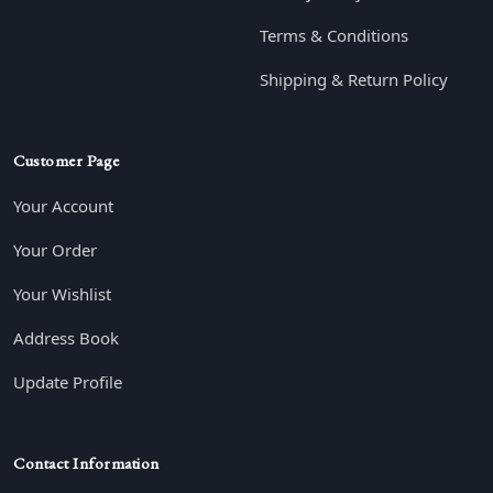
Terms & Conditions
Shipping & Return Policy
Customer Page
Your Account
Your Order
Your Wishlist
Address Book
Update Profile
Contact Information