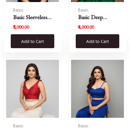
Basic
Basic
Basic Sleeveless
Basic Deep
Blouse
Round Neck
₹3,000.00
₹4,000.00
Add to Cart
Add to Cart
Basic
Basic