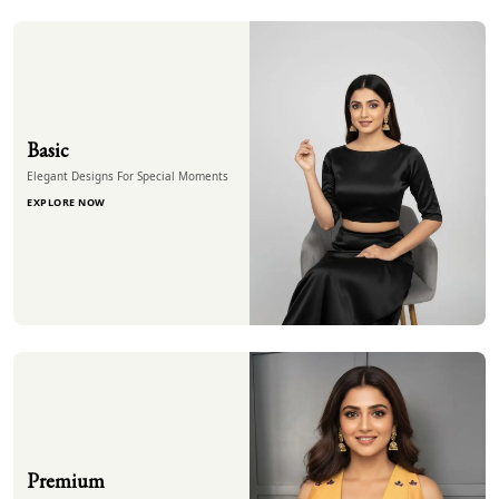
Basic
Elegant Designs For Special Moments
EXPLORE NOW
Premium