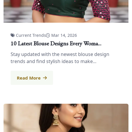
Current Trends
Mar 14, 2026
10 Latest Blouse Designs Every Woma...
Stay updated with the newest blouse design
trends and find stylish ideas to make...
Read More