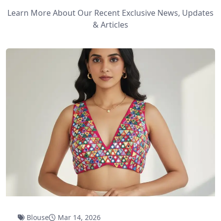
Learn More About Our Recent Exclusive News, Updates
& Articles
Blouse
Mar 14, 2026