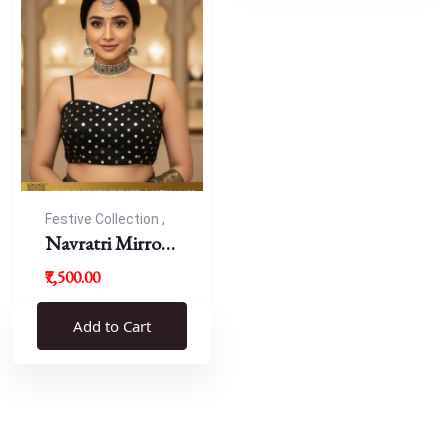
Festive Collection ,
Navratri
Navratri Mirror
Work Resham
₹7,500.00
Blouse
Add to Cart