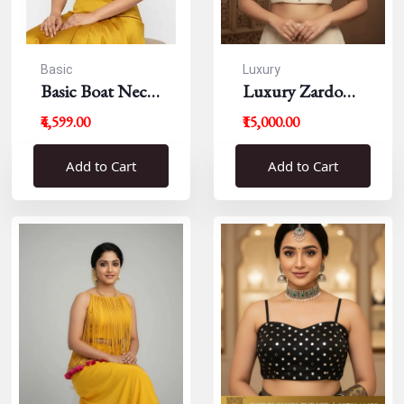
Basic
Luxury
Basic Boat Neck
Luxury Zardousi
Blouse
Work Blouse
₹4,599.00
₹15,000.00
Add to Cart
Add to Cart