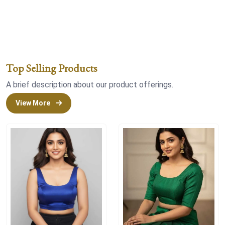
Top Selling Products
A brief description about our product offerings.
View More