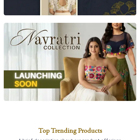
Top Trending Products