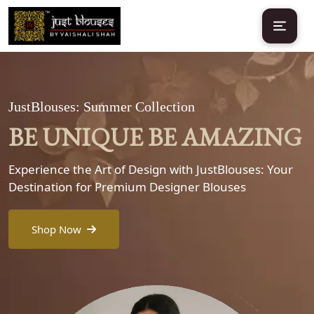
JustBlouses: Summer Collection
BE UNIQUE BE AMAZING
Experience the Art of Design with JustBlouses: Your
Destination for Premium Designer Blouses
Shop Now