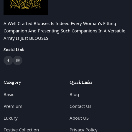
A Well Crafted Blouses Is Indeed Every Woman's Fitting
Companion And Presenting Such Companions In A Versatile
Array Is Just BLOUSES
Social Link
Category
Quick Links
Basic
Blog
Premium
Contact Us
Luxury
About US
Festive Collection
Privacy Policy