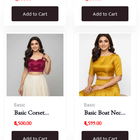
Blouse
Add to Cart
Add to Cart
Basic
Basic
Basic Corset
Basic Boat Neck
Blouse
Blouse
₹6,500.00
₹4,599.00
Add to Cart
Add to Cart