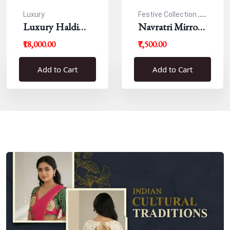
Luxury
Festive Collection ,
Luxury Haldi
Navratri
Navratri Mirror
Blouse
Work Resham
₹18,000.00
₹7,500.00
Blouse
Add to Cart
Add to Cart