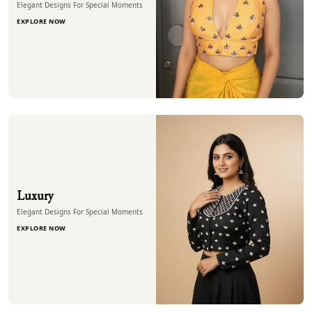
Elegant Designs For Special Moments
EXPLORE NOW
Luxury
Elegant Designs For Special Moments
EXPLORE NOW