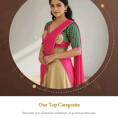
Our Top Categories
Discover our exclusive collection of premium blouses