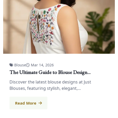
Blouse
Mar 14, 2026
The Ultimate Guide to Blouse Design...
Discover the latest blouse designs at Just
Blouses, featuring stylish, elegant,...
Read More