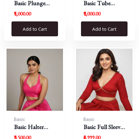
Basic Plunge
Basic Tube
Neck Blouses
Blouses
₹5,000.00
₹3,000.00
Add to Cart
Add to Cart
Basic
Basic
Basic Halter
Basic Full Sleeve
Blouse
Plunge Neck
₹3,500.00
₹6,999.00