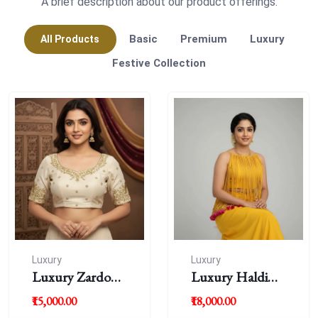
A brief description about our product offerings.
Basic
Premium
Luxury
All Products
Festive Collection
Luxury
Luxury
Luxury Zardousi
Luxury Haldi
Work Blouse
Blouse
₹15,000.00
₹18,000.00