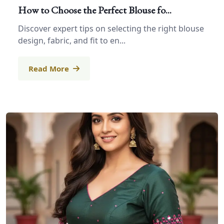
How to Choose the Perfect Blouse fo...
Discover expert tips on selecting the right blouse
design, fabric, and fit to en...
Read More