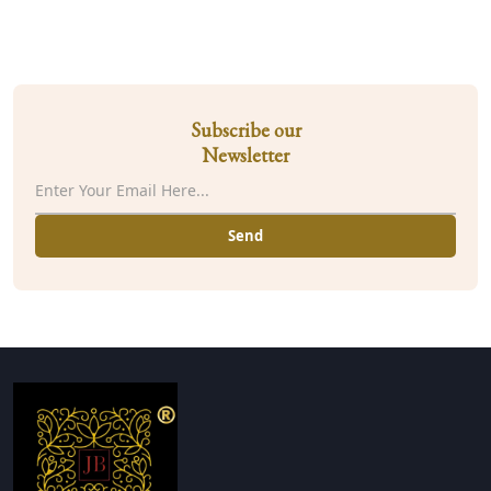
Subscribe our
Newsletter
Send