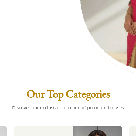
uses: Your
s
Our Top Categories
Discover our exclusive collection of premium blouses