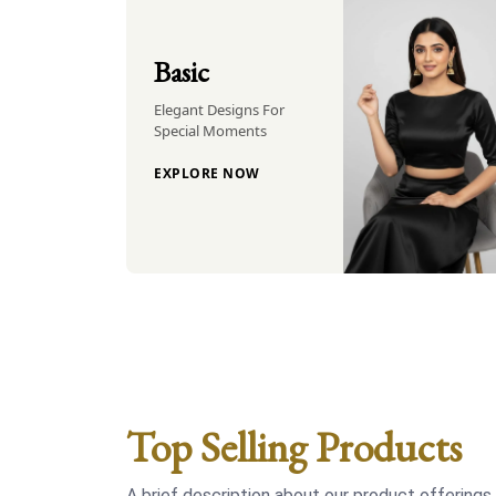
Basic
Elegant Designs For
Special Moments
EXPLORE NOW
Top Selling Products
A brief description about our product offerings.