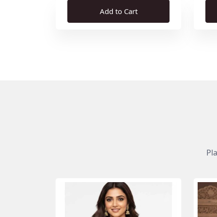
Add to Cart
Pl