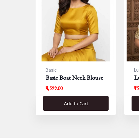
Basic
Lu
Basic Boat Neck Blouse
L
B
₹4,599.00
₹1
Add to Cart