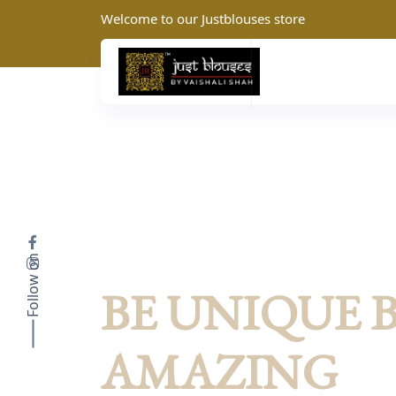
Welcome to our Justblouses store
Follow on
JustBlouses: Summer Collection
BE UNIQUE 
AMAZING