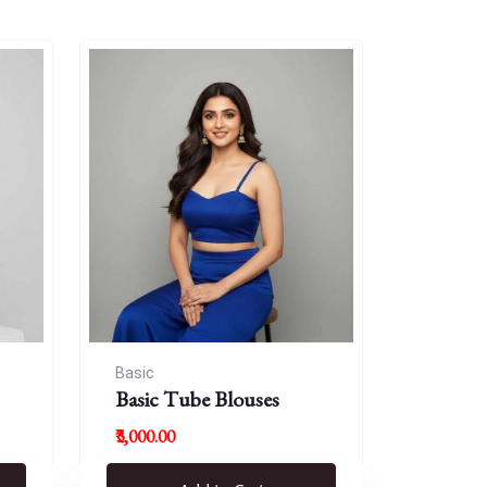
Basic
Basic Tube Blouses
₹3,000.00