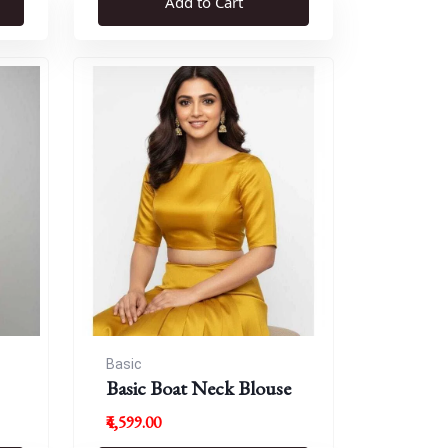
Add to Cart
Basic
Basic Boat Neck Blouse
₹4,599.00