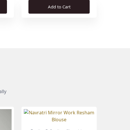
Add to Cart
lly