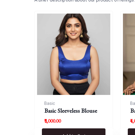
Basic
Ba
Basic Sleeveless Blouse
B
₹3,000.00
₹4