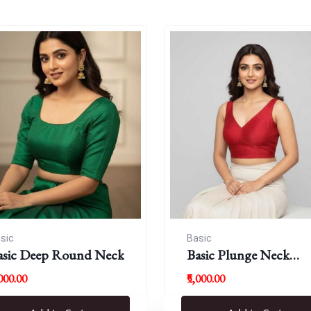
sic
Basic
asic Deep Round Neck
Basic Plunge Neck
Blouses
,000.00
₹5,000.00