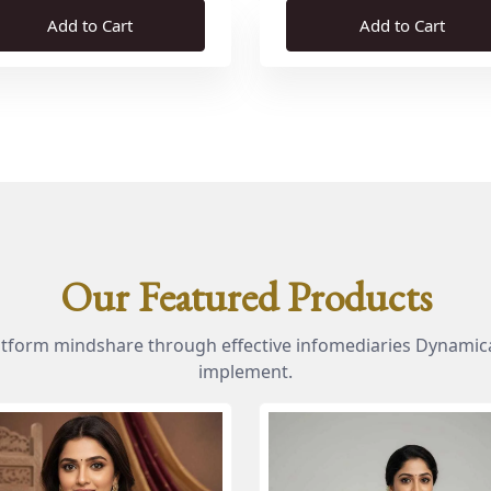
Add to Cart
Add to Cart
Our Featured Products
atform mindshare through effective infomediaries Dynamica
implement.