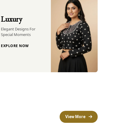
Luxury
Elegant Designs For
Special Moments
EXPLORE NOW
View More