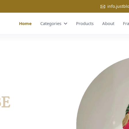
info.justb
Home
Categories
Products
About
Fr
BE