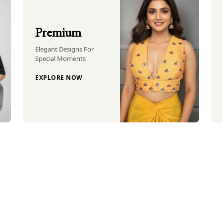
Premium
Elegant Designs For
Special Moments
EXPLORE NOW