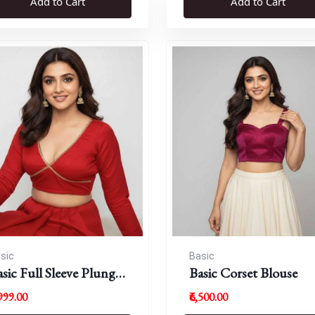
Add to Cart
Add to Cart
sic
Basic
sic Full Sleeve Plunge
Basic Corset Blouse
eck Blouse
,999.00
₹6,500.00