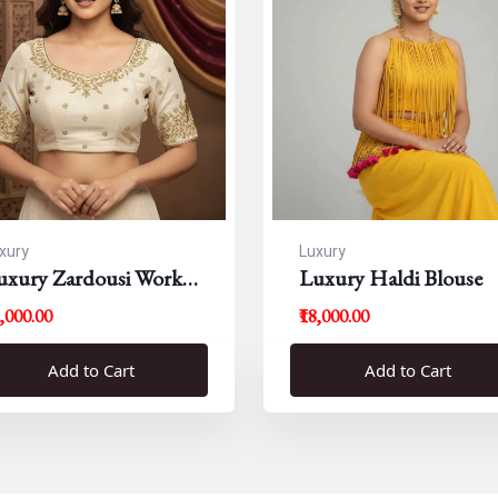
xury
Luxury
uxury Zardousi Work
Luxury Haldi Blouse
louse
5,000.00
₹18,000.00
Add to Cart
Add to Cart