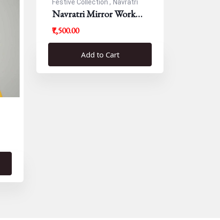
Festive Collection ,
Navratri
Navratri Mirror Work
Resham Blouse
₹7,500.00
Add to Cart