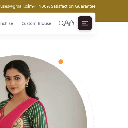
✓
100% Satisfaction Guarantee
louses@gmail.com
anchise
Custom Blouse