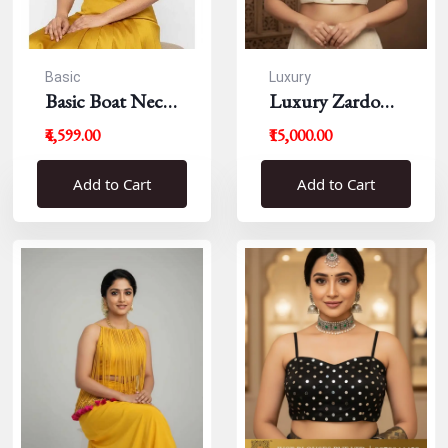
Basic
Luxury
Basic Boat Neck
Luxury Zardousi
Blouse
Work Blouse
₹4,599.00
₹15,000.00
Add to Cart
Add to Cart