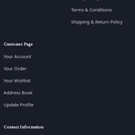
Terms & Conditions
Shipping & Return Policy
Customer Page
Your Account
Your Order
Your Wishlist
Address Book
Update Profile
Contact Information