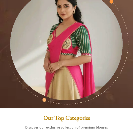
Our Top Categories
Discover our exclusive collection of premium blouses