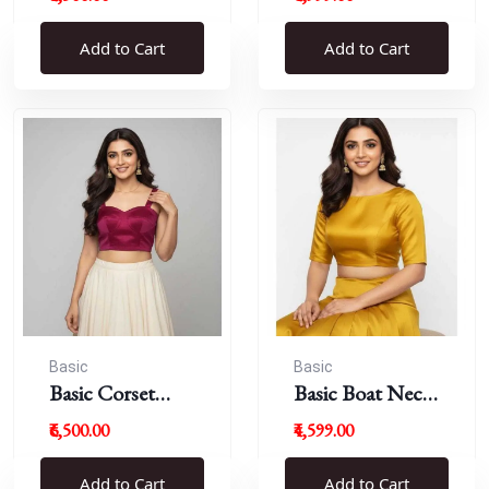
Blouse
Add to Cart
Add to Cart
Basic
Basic
Basic Corset
Basic Boat Neck
Blouse
Blouse
₹6,500.00
₹4,599.00
Add to Cart
Add to Cart