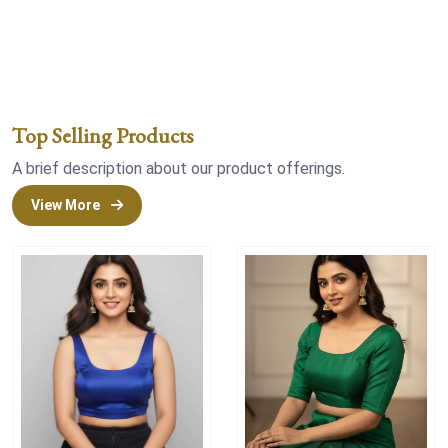
Top Selling Products
A brief description about our product offerings.
View More