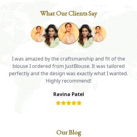
What Our Clients Say
I was amazed by the craftsmanship and fit of the
ed
blouse I ordered from JustBlouse. It was tailored
T
be
perfectly and the design was exactly what I wanted.
i
Highly recommend!
Ravina Patel
Our Blog