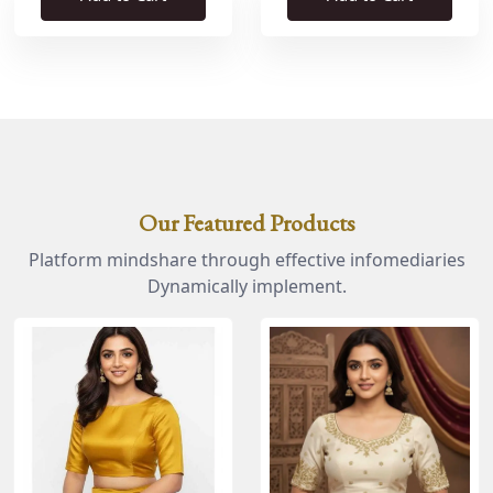
Our Featured Products
Platform mindshare through effective infomediaries
Dynamically implement.