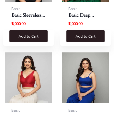
Basic
Basic
Basic Sleeveless
Basic Deep
Blouse
Round Neck
₹3,000.00
₹4,000.00
Add to Cart
Add to Cart
Basic
Basic