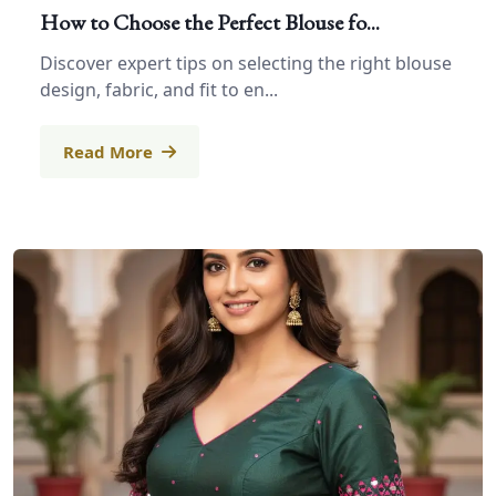
How to Choose the Perfect Blouse fo...
Discover expert tips on selecting the right blouse
design, fabric, and fit to en...
Read More