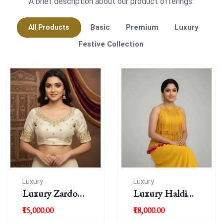
A brief description about our product offerings.
Basic
Premium
Luxury
All Products
Festive Collection
Luxury
Luxury
Luxury Zardousi
Luxury Haldi
Work Blouse
Blouse
₹15,000.00
₹18,000.00