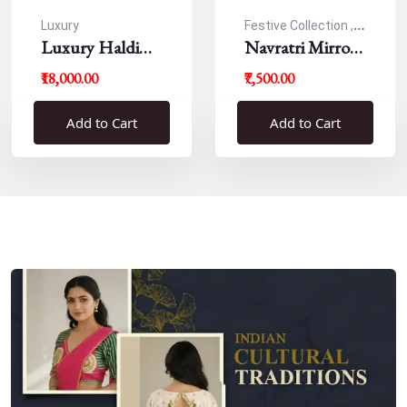
Luxury
Festive Collection ,
Luxury Haldi
Navratri
Navratri Mirror
Blouse
Work Resham
₹18,000.00
₹7,500.00
Blouse
Add to Cart
Add to Cart