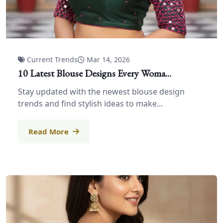
Current Trends
Mar 14, 2026
10 Latest Blouse Designs Every Woma...
Stay updated with the newest blouse design
trends and find stylish ideas to make...
Read More