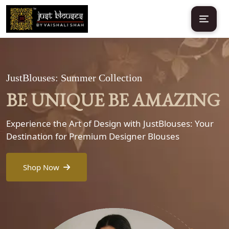
JustBlouses: Summer Collection
BE UNIQUE BE AMAZING
Experience the Art of Design with JustBlouses: Your
Destination for Premium Designer Blouses
Shop Now