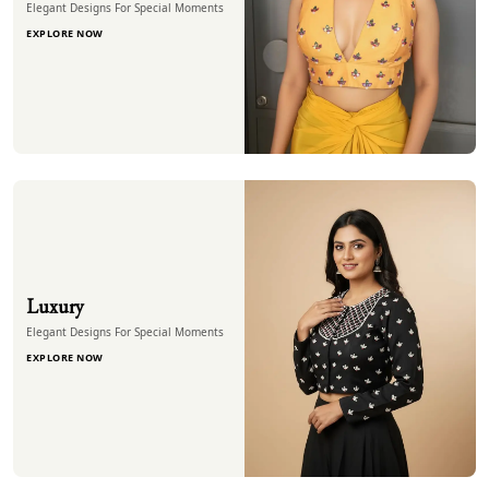
Elegant Designs For Special Moments
EXPLORE NOW
Luxury
Elegant Designs For Special Moments
EXPLORE NOW