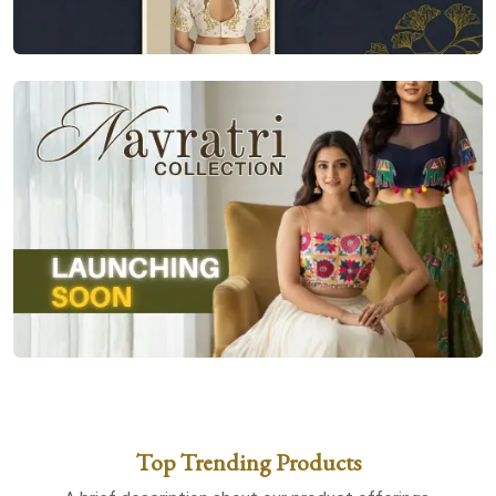
Top Trending Products