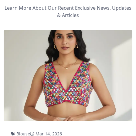
Learn More About Our Recent Exclusive News, Updates
& Articles
Blouse
Mar 14, 2026