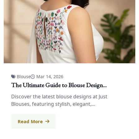
Blouse
Mar 14, 2026
The Ultimate Guide to Blouse Design...
Discover the latest blouse designs at Just
Blouses, featuring stylish, elegant,...
Read More