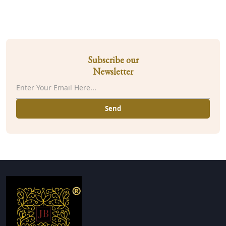
Subscribe our
Newsletter
Send