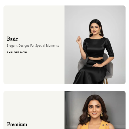
Basic
Elegant Designs For Special Moments
EXPLORE NOW
Premium