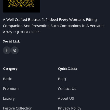
A Well Crafted Blouses Is Indeed Every Woman's Fitting
Companion And Presenting Such Companions In A Versatile
Array Is Just BLOUSES
Social Link
Category
Quick Links
Basic
Blog
Premium
Contact Us
Luxury
About US
Festive Collection
Privacy Policy