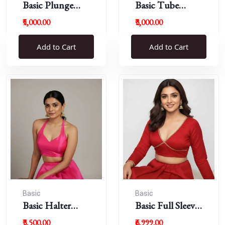
Basic Plunge
Basic Tube
Neck Blouses
Blouses
₹5,000.00
₹3,000.00
Add to Cart
Add to Cart
Basic
Basic
Basic Halter
Basic Full Sleeve
Blouse
Plunge Neck
₹3,500.00
₹6,999.00