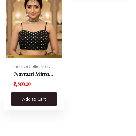
Festive Collection ,
Navratri
Navratri Mirror
Work Resham
₹7,500.00
Blouse
Add to Cart