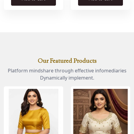
Our Featured Products
Platform mindshare through effective infomediaries
Dynamically implement.