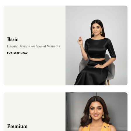
Basic
Elegant Designs For Special Moments
EXPLORE NOW
Premium