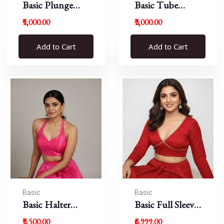
Basic Plunge
Basic Tube
Neck Blouses
Blouses
₹5,000.00
₹3,000.00
Add to Cart
Add to Cart
Basic
Basic
Basic Halter
Basic Full Sleeve
Blouse
Plunge Neck
₹3,500.00
₹6,999.00