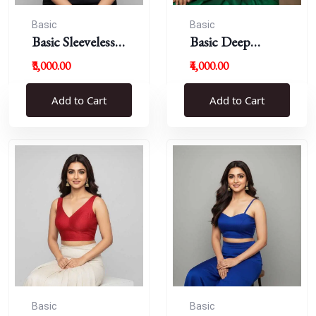
Basic
Basic
Basic Sleeveless
Basic Deep
Blouse
Round Neck
₹3,000.00
₹4,000.00
Add to Cart
Add to Cart
Basic
Basic