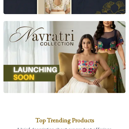
Top Trending Products