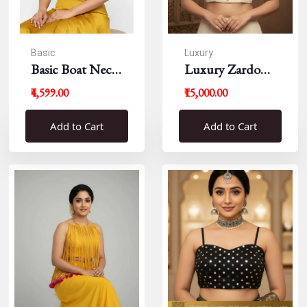
Basic
Luxury
Basic Boat Neck
Luxury Zardousi
Blouse
Work Blouse
₹4,599.00
₹15,000.00
Add to Cart
Add to Cart