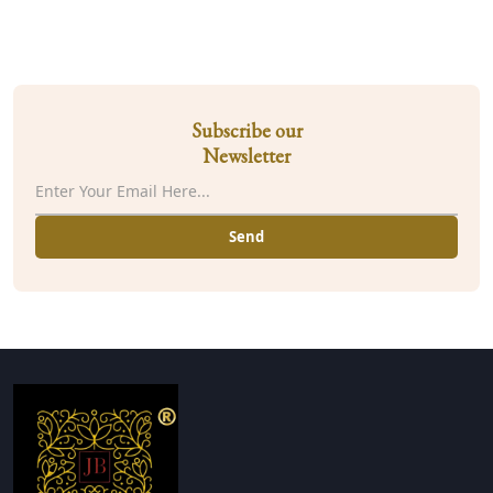
Subscribe our
Newsletter
Send