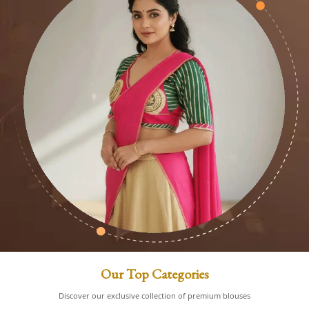
Our Top Categories
Discover our exclusive collection of premium blouses