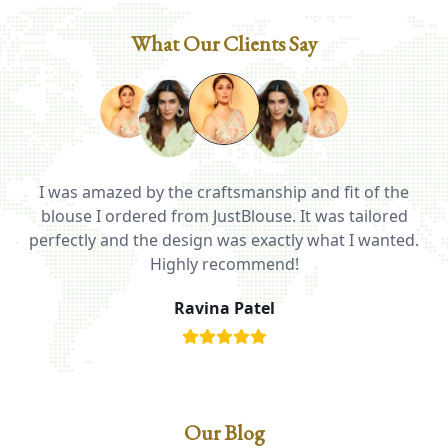
What Our Clients Say
I was amazed by the craftsmanship and fit of the
ed
blouse I ordered from JustBlouse. It was tailored
T
be
perfectly and the design was exactly what I wanted.
i
Highly recommend!
Ravina Patel
Our Blog