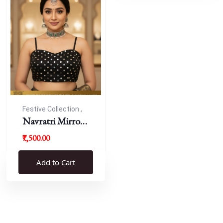
Festive Collection ,
Navratri
Navratri Mirror
Work Resham
₹7,500.00
Blouse
Add to Cart