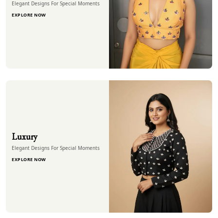
Elegant Designs For Special Moments
EXPLORE NOW
Luxury
Elegant Designs For Special Moments
EXPLORE NOW