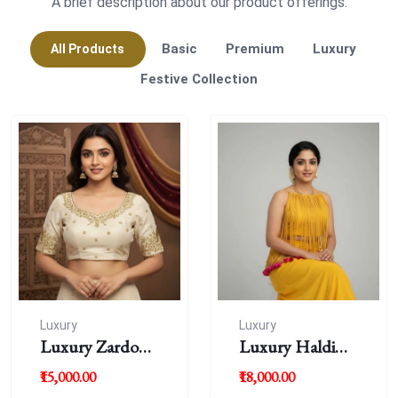
A brief description about our product offerings.
Basic
Premium
Luxury
All Products
Festive Collection
Luxury
Luxury
Luxury Zardousi
Luxury Haldi
Work Blouse
Blouse
₹15,000.00
₹18,000.00