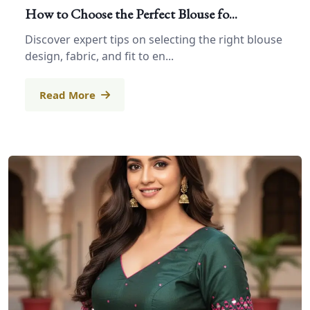
How to Choose the Perfect Blouse fo...
Discover expert tips on selecting the right blouse
design, fabric, and fit to en...
Read More