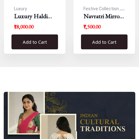
Luxury
Festive Collection ,
Luxury Haldi
Navratri
Navratri Mirror
Blouse
Work Resham
₹18,000.00
₹7,500.00
Blouse
Add to Cart
Add to Cart