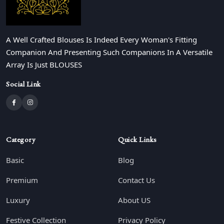
A Well Crafted Blouses Is Indeed Every Woman's Fitting
Companion And Presenting Such Companions In A Versatile
Array Is Just BLOUSES
Social Link
Category
Quick Links
Basic
Blog
Premium
Contact Us
Luxury
About US
Festive Collection
Privacy Policy