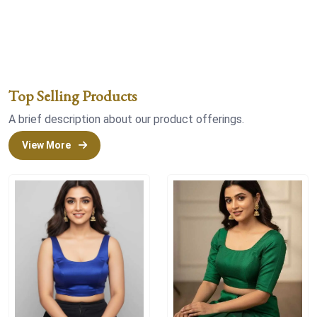
Top Selling Products
A brief description about our product offerings.
View More