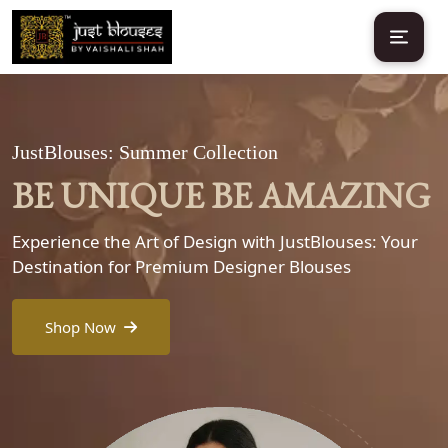
JustBlouses: Summer Collection
BE UNIQUE BE AMAZING
Experience the Art of Design with JustBlouses: Your
Destination for Premium Designer Blouses
Shop Now