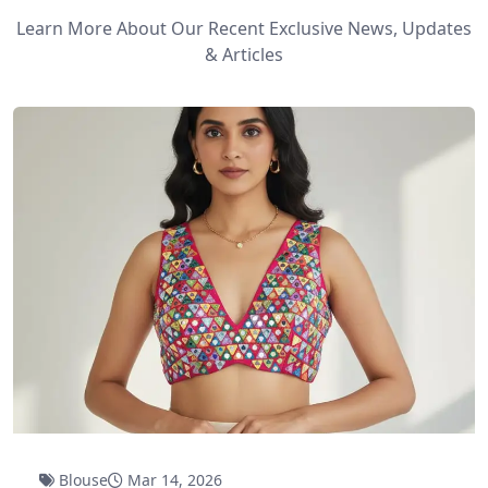
Learn More About Our Recent Exclusive News, Updates
& Articles
Blouse
Mar 14, 2026