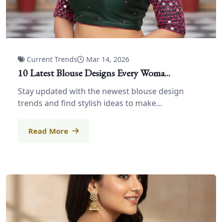
Current Trends
Mar 14, 2026
10 Latest Blouse Designs Every Woma...
Stay updated with the newest blouse design
trends and find stylish ideas to make...
Read More