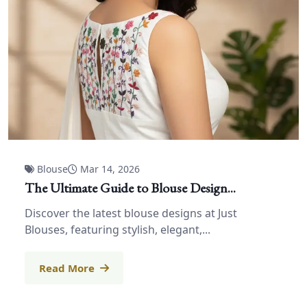
Blouse
Mar 14, 2026
The Ultimate Guide to Blouse Design...
Discover the latest blouse designs at Just
Blouses, featuring stylish, elegant,...
Read More