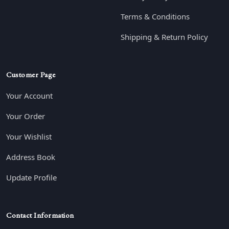
Terms & Conditions
Shipping & Return Policy
Customer Page
Your Account
Your Order
Your Wishlist
Address Book
Update Profile
Contact Information