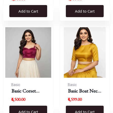
Blouse
Add to Cart
Add to Cart
Basic
Basic
Basic Corset
Basic Boat Neck
Blouse
Blouse
₹6,500.00
₹4,599.00
Add to Cart
Add to Cart