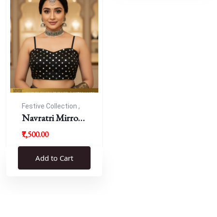
Festive Collection ,
Navratri
Navratri Mirror
Work Resham
₹7,500.00
Blouse
Add to Cart