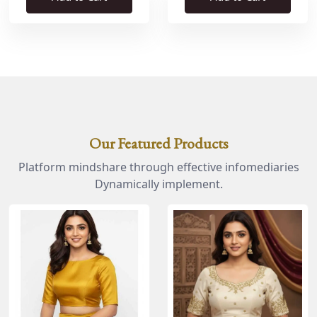
Our Featured Products
Platform mindshare through effective infomediaries
Dynamically implement.