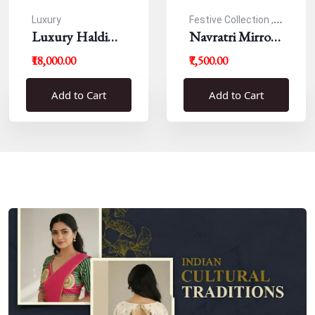
Luxury
Festive Collection ,
Luxury Haldi
Navratri
Navratri Mirror
Blouse
Work Resham
₹18,000.00
₹7,500.00
Blouse
Add to Cart
Add to Cart