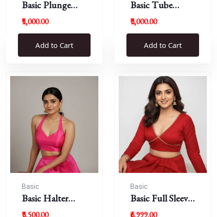
Basic Plunge
Basic Tube
Neck Blouses
Blouses
₹5,000.00
₹3,000.00
Add to Cart
Add to Cart
Basic
Basic
Basic Halter
Basic Full Sleeve
Blouse
Plunge Neck
₹3,500.00
₹6,999.00