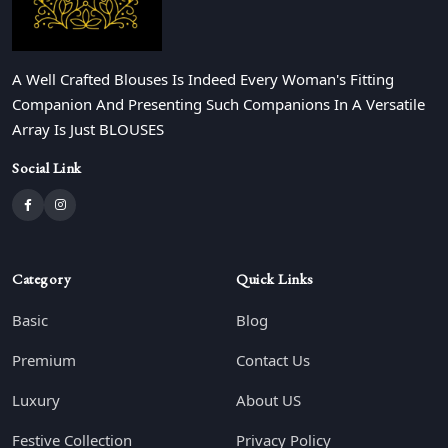
A Well Crafted Blouses Is Indeed Every Woman's Fitting
Companion And Presenting Such Companions In A Versatile
Array Is Just BLOUSES
Social Link
Category
Quick Links
Basic
Blog
Premium
Contact Us
Luxury
About US
Festive Collection
Privacy Policy