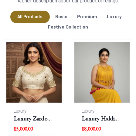
A brief description about our product offerings.
Basic
Premium
Luxury
All Products
Festive Collection
Luxury
Luxury
Luxury Zardousi
Luxury Haldi
Work Blouse
Blouse
₹15,000.00
₹18,000.00