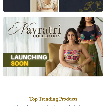
Top Trending Products