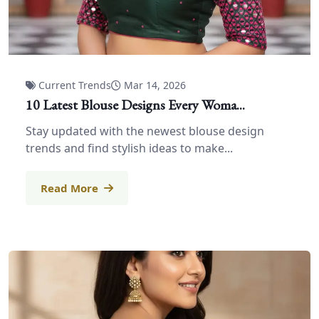
Current Trends
Mar 14, 2026
10 Latest Blouse Designs Every Woma...
Stay updated with the newest blouse design
trends and find stylish ideas to make...
Read More