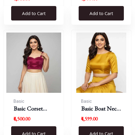
Blouse
Add to Cart
Add to Cart
Basic
Basic
Basic Corset
Basic Boat Neck
Blouse
Blouse
₹6,500.00
₹4,599.00
Add to Cart
Add to Cart