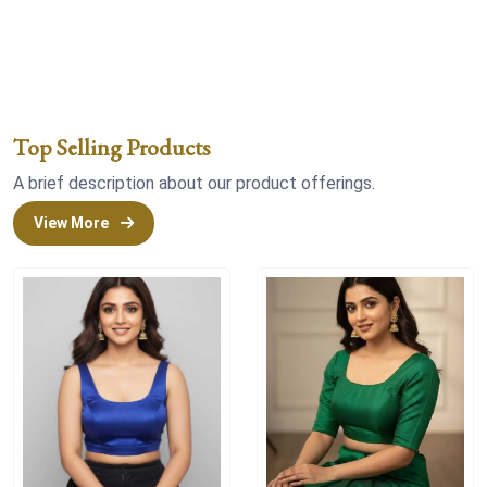
Top Selling Products
A brief description about our product offerings.
View More