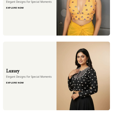
Elegant Designs For Special Moments
EXPLORE NOW
Luxury
Elegant Designs For Special Moments
EXPLORE NOW