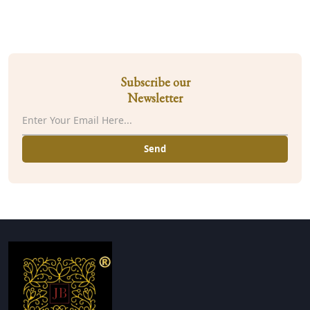
Subscribe our
Newsletter
Send