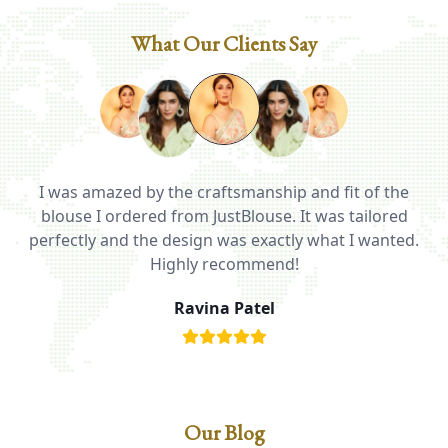
What Our Clients Say
I was amazed by the craftsmanship and fit of the
ed
blouse I ordered from JustBlouse. It was tailored
T
be
perfectly and the design was exactly what I wanted.
i
Highly recommend!
Ravina Patel
Our Blog