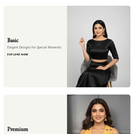
Basic
Elegant Designs For Special Moments
EXPLORE NOW
Premium