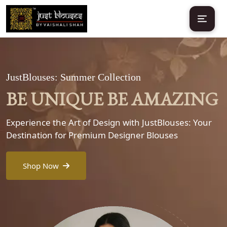
JustBlouses: Summer Collection
BE UNIQUE BE AMAZING
Experience the Art of Design with JustBlouses: Your
Destination for Premium Designer Blouses
Shop Now