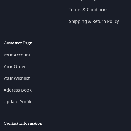
Terms & Conditions
Shipping & Return Policy
Customer Page
Your Account
Your Order
Your Wishlist
Address Book
Update Profile
Contact Information