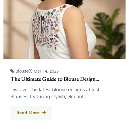
Blouse
Mar 14, 2026
The Ultimate Guide to Blouse Design...
Discover the latest blouse designs at Just
Blouses, featuring stylish, elegant,...
Read More