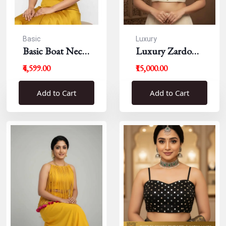
Basic
Luxury
Basic Boat Neck
Luxury Zardousi
Blouse
Work Blouse
₹4,599.00
₹15,000.00
Add to Cart
Add to Cart