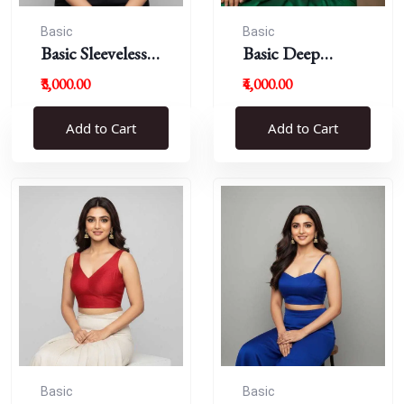
Basic
Basic
Basic Sleeveless
Basic Deep
Blouse
Round Neck
₹3,000.00
₹4,000.00
Add to Cart
Add to Cart
Basic
Basic