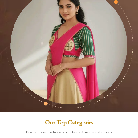
Our Top Categories
Discover our exclusive collection of premium blouses