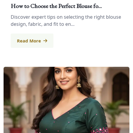
How to Choose the Perfect Blouse fo...
Discover expert tips on selecting the right blouse
design, fabric, and fit to en...
Read More