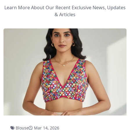
Learn More About Our Recent Exclusive News, Updates
& Articles
Blouse
Mar 14, 2026