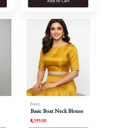
Add to Cart
Basic
Basic Boat Neck Blouse
₹4,599.00