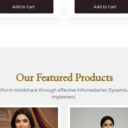
Add to Cart
Add to Cart
Our Featured Products
atform mindshare through effective infomediaries Dynamica
implement.