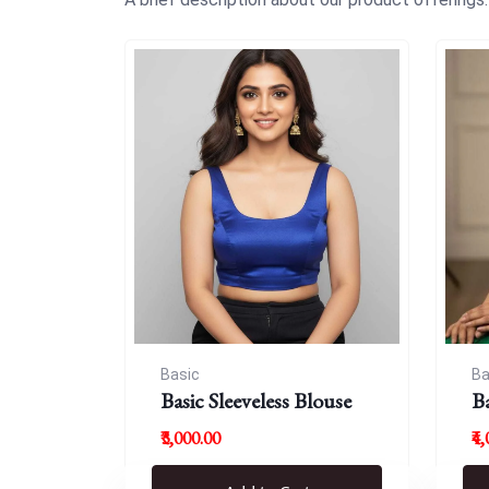
Basic
Ba
Basic Sleeveless Blouse
B
₹3,000.00
₹4