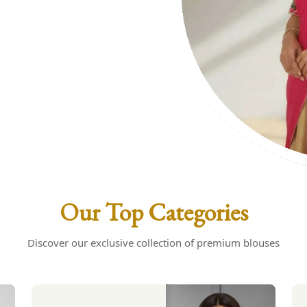
uses: Your
s
Our Top Categories
Discover our exclusive collection of premium blouses