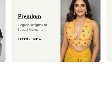
Premium
Elegant Designs For
Special Moments
EXPLORE NOW