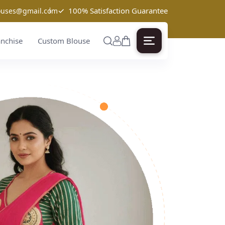
✓
100% Satisfaction Guarantee
louses@gmail.com
anchise
Custom Blouse