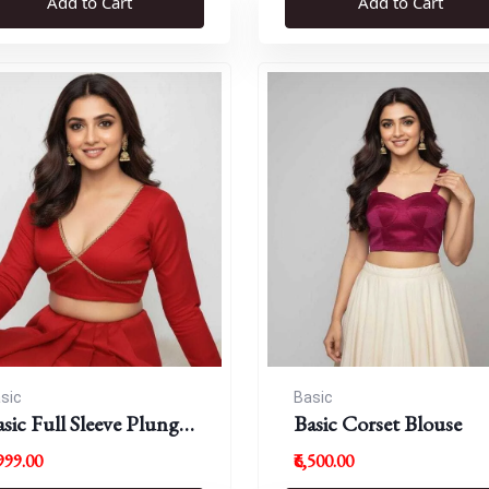
Add to Cart
Add to Cart
sic
Basic
sic Full Sleeve Plunge
Basic Corset Blouse
eck Blouse
,999.00
₹6,500.00