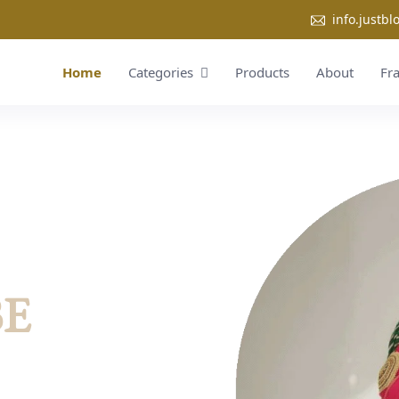
info.justb
Home
Categories
Products
About
Fr
BE