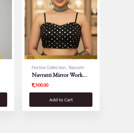
Festive Collection ,
Navratri
Navratri Mirror Work
Resham Blouse
₹7,500.00
Add to Cart