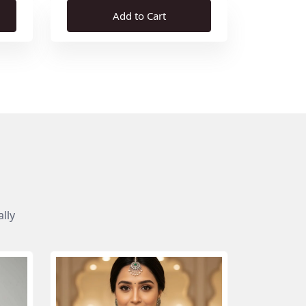
Add to Cart
lly