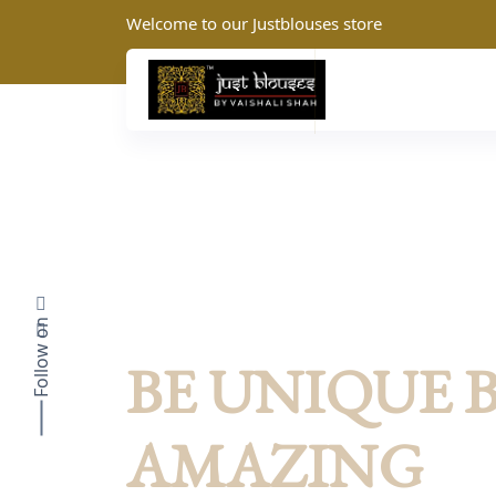
Welcome to our Justblouses store
Follow on
JustBlouses: Summer Collection
BE UNIQUE 
AMAZING