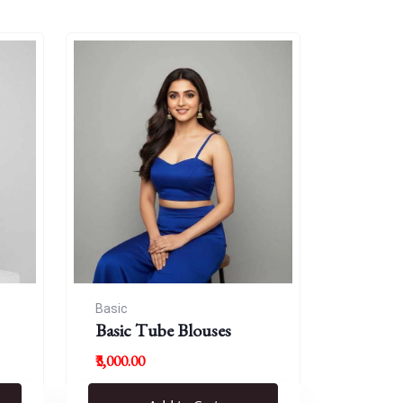
Basic
Basic Tube Blouses
₹3,000.00