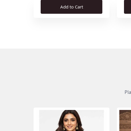
Add to Cart
Pl