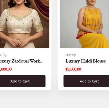
xury
Luxury
uxury Zardousi Work
Luxury Haldi Blouse
louse
5,000.00
₹18,000.00
Add to Cart
Add to Cart