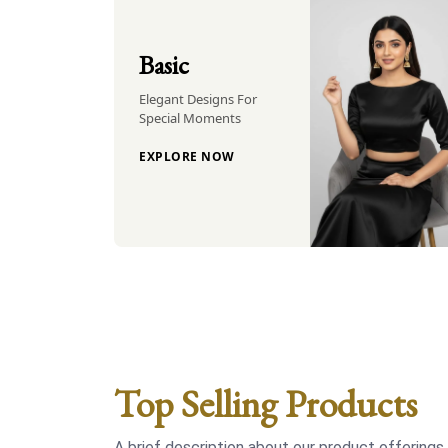
Basic
Elegant Designs For
Special Moments
EXPLORE NOW
Top Selling Products
A brief description about our product offerings.