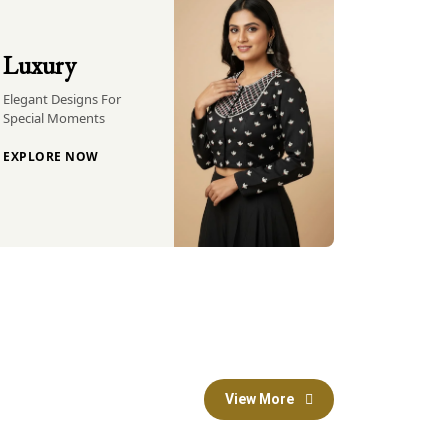
Luxury
Elegant Designs For
Special Moments
EXPLORE NOW
View More