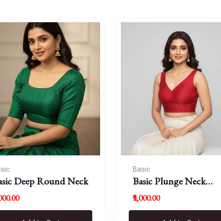
sic
Basic
asic Deep Round Neck
Basic Plunge Neck
Blouses
,000.00
₹5,000.00