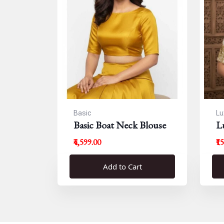
Basic
Lu
Basic Boat Neck Blouse
L
B
₹4,599.00
₹1
Add to Cart