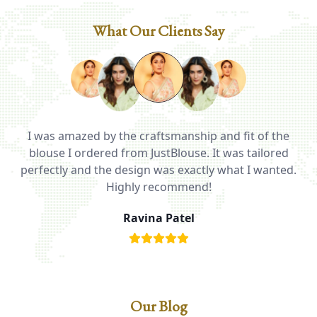
What Our Clients Say
I was amazed by the craftsmanship and fit of the
ed
blouse I ordered from JustBlouse. It was tailored
T
be
perfectly and the design was exactly what I wanted.
i
Highly recommend!
Ravina Patel
Our Blog