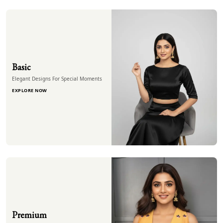
Basic
Elegant Designs For Special Moments
EXPLORE NOW
Premium