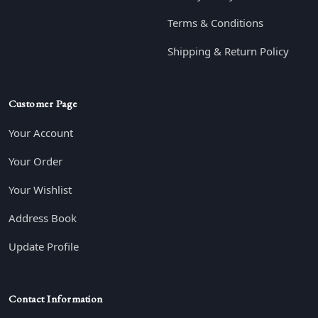
Terms & Conditions
Shipping & Return Policy
Customer Page
Your Account
Your Order
Your Wishlist
Address Book
Update Profile
Contact Information