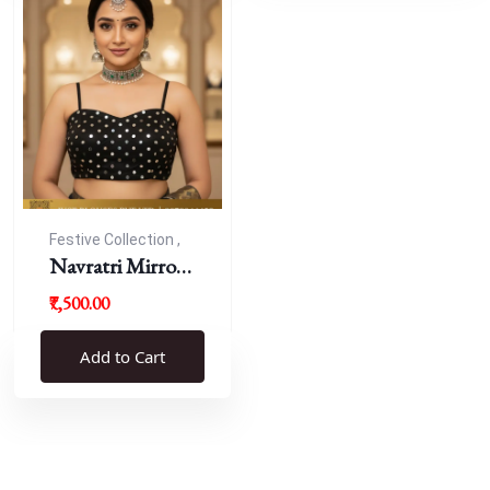
Festive Collection ,
Navratri
Navratri Mirror
Work Resham
₹7,500.00
Blouse
Add to Cart