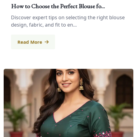
How to Choose the Perfect Blouse fo...
Discover expert tips on selecting the right blouse
design, fabric, and fit to en...
Read More