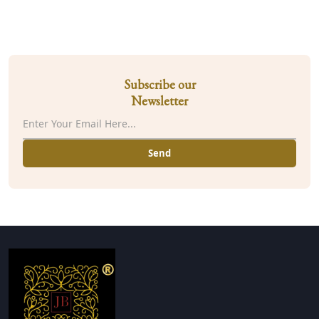
Subscribe our
Newsletter
Send