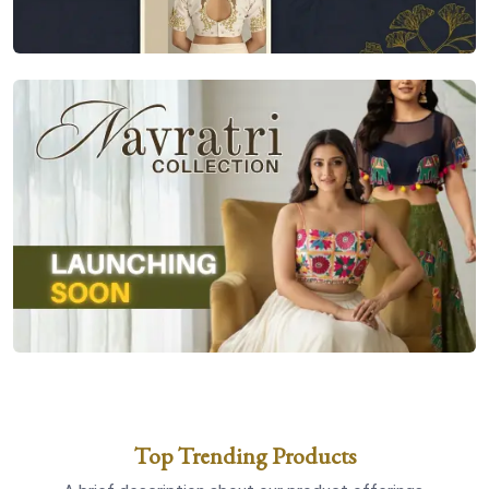
Top Trending Products