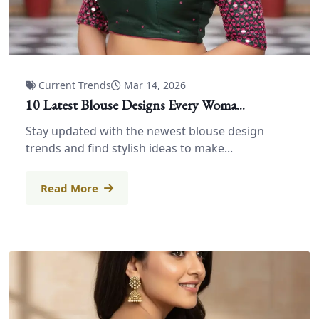
Current Trends
Mar 14, 2026
10 Latest Blouse Designs Every Woma...
Stay updated with the newest blouse design
trends and find stylish ideas to make...
Read More