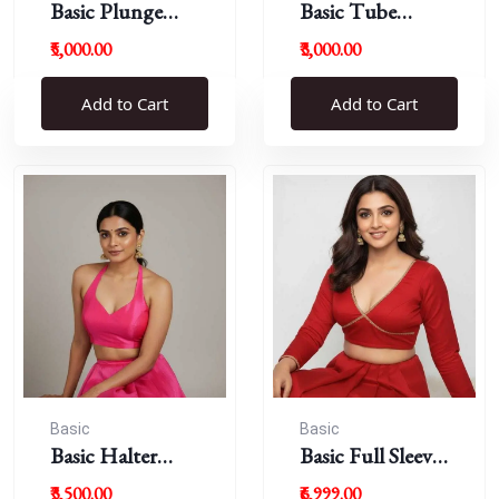
Basic Plunge
Basic Tube
Neck Blouses
Blouses
₹5,000.00
₹3,000.00
Add to Cart
Add to Cart
Basic
Basic
Basic Halter
Basic Full Sleeve
Blouse
Plunge Neck
₹3,500.00
₹6,999.00