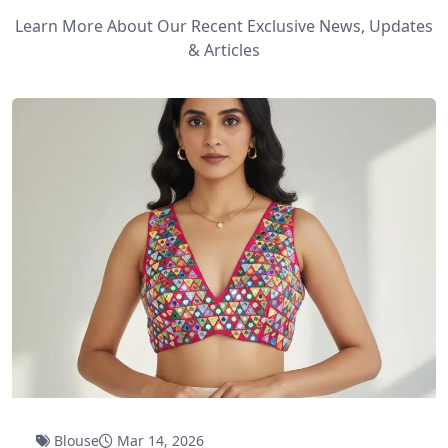
Learn More About Our Recent Exclusive News, Updates
& Articles
Blouse
Mar 14, 2026