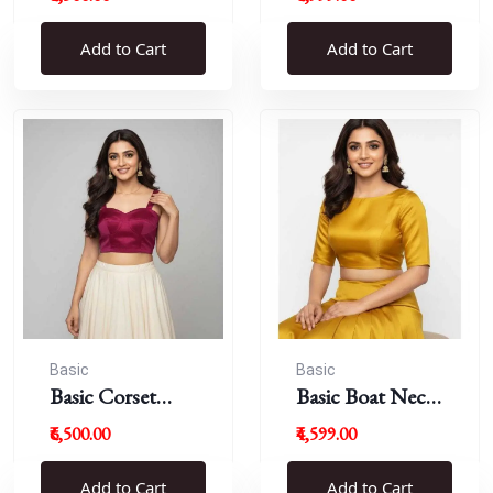
Blouse
Add to Cart
Add to Cart
Basic
Basic
Basic Corset
Basic Boat Neck
Blouse
Blouse
₹6,500.00
₹4,599.00
Add to Cart
Add to Cart