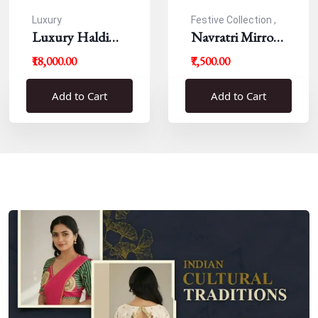
Luxury
Festive Collection ,
Luxury Haldi
Navratri
Navratri Mirror
Blouse
Work Resham
₹18,000.00
₹7,500.00
Blouse
Add to Cart
Add to Cart