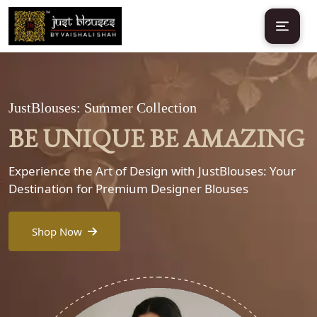
JustBlouses: Summer Collection
BE UNIQUE BE AMAZING
Experience the Art of Design with JustBlouses: Your
Destination for Premium Designer Blouses
Shop Now