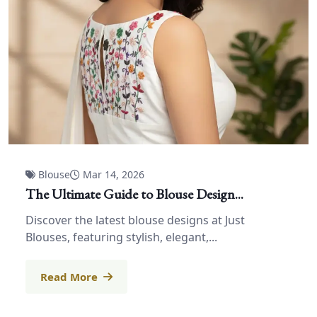
Blouse
Mar 14, 2026
The Ultimate Guide to Blouse Design...
Discover the latest blouse designs at Just
Blouses, featuring stylish, elegant,...
Read More