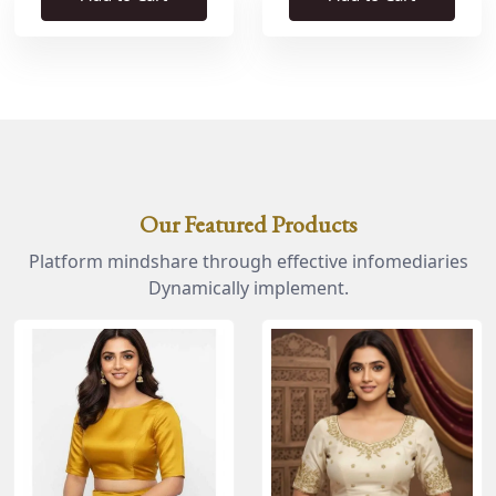
Our Featured Products
Platform mindshare through effective infomediaries
Dynamically implement.