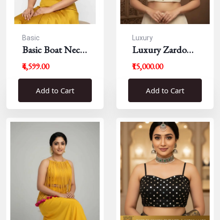
Basic
Luxury
Basic Boat Neck
Luxury Zardousi
Blouse
Work Blouse
₹4,599.00
₹15,000.00
Add to Cart
Add to Cart