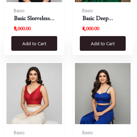
Basic
Basic
Basic Sleeveless
Basic Deep
Blouse
Round Neck
₹3,000.00
₹4,000.00
Add to Cart
Add to Cart
Basic
Basic