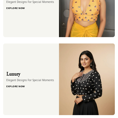
Elegant Designs For Special Moments
EXPLORE NOW
Luxury
Elegant Designs For Special Moments
EXPLORE NOW