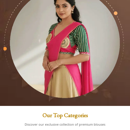
Our Top Categories
Discover our exclusive collection of premium blouses