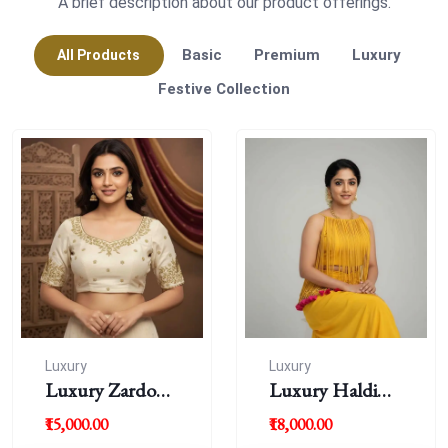
A brief description about our product offerings.
Basic
Premium
Luxury
All Products
Festive Collection
Luxury
Luxury
Luxury Zardousi
Luxury Haldi
Work Blouse
Blouse
₹15,000.00
₹18,000.00