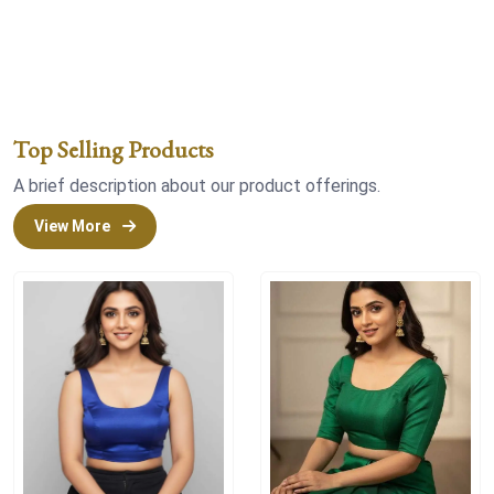
Top Selling Products
A brief description about our product offerings.
View More