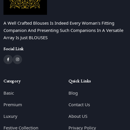
A Well Crafted Blouses Is Indeed Every Woman's Fitting
Companion And Presenting Such Companions In A Versatile
Array Is Just BLOUSES
Social Link
Category
Quick Links
Basic
Blog
Premium
Contact Us
Luxury
About US
Festive Collection
Privacy Policy