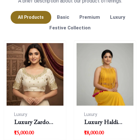
A brief description about our product offerings.
Basic
Premium
Luxury
All Products
Festive Collection
Luxury
Luxury
Luxury Zardousi
Luxury Haldi
Work Blouse
Blouse
₹15,000.00
₹18,000.00