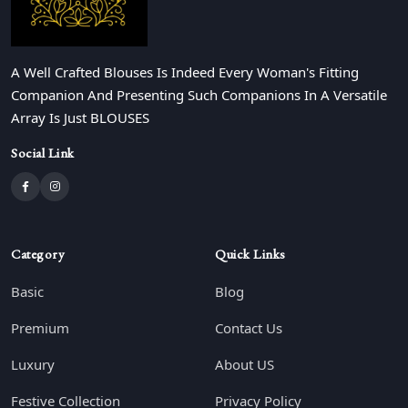
A Well Crafted Blouses Is Indeed Every Woman's Fitting
Companion And Presenting Such Companions In A Versatile
Array Is Just BLOUSES
Social Link
Category
Quick Links
Basic
Blog
Premium
Contact Us
Luxury
About US
Festive Collection
Privacy Policy