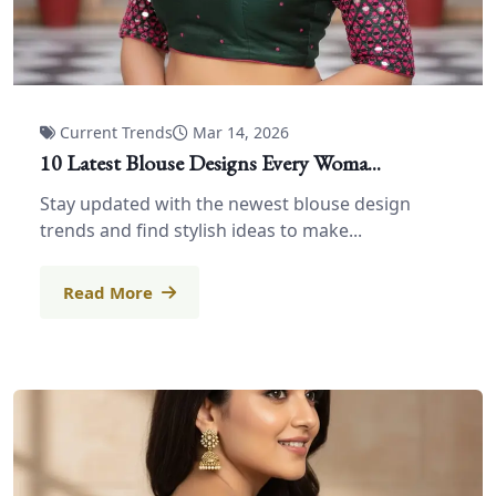
Current Trends
Mar 14, 2026
10 Latest Blouse Designs Every Woma...
Stay updated with the newest blouse design
trends and find stylish ideas to make...
Read More