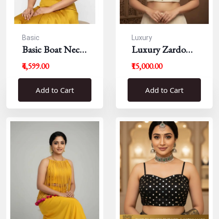
Basic
Luxury
Basic Boat Neck
Luxury Zardousi
Blouse
Work Blouse
₹4,599.00
₹15,000.00
Add to Cart
Add to Cart