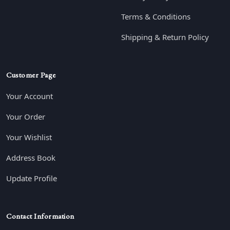
Terms & Conditions
Shipping & Return Policy
Customer Page
Your Account
Your Order
Your Wishlist
Address Book
Update Profile
Contact Information