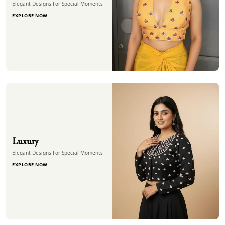
Elegant Designs For Special Moments
EXPLORE NOW
Luxury
Elegant Designs For Special Moments
EXPLORE NOW