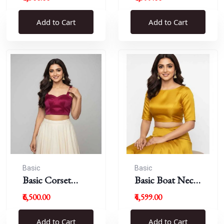
Blouse
Add to Cart
Add to Cart
Basic
Basic
Basic Corset
Basic Boat Neck
Blouse
Blouse
₹6,500.00
₹4,599.00
Add to Cart
Add to Cart