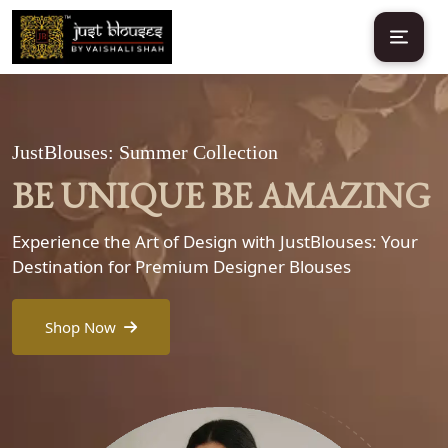
JustBlouses: Summer Collection
BE UNIQUE BE AMAZING
Experience the Art of Design with JustBlouses: Your
Destination for Premium Designer Blouses
Shop Now