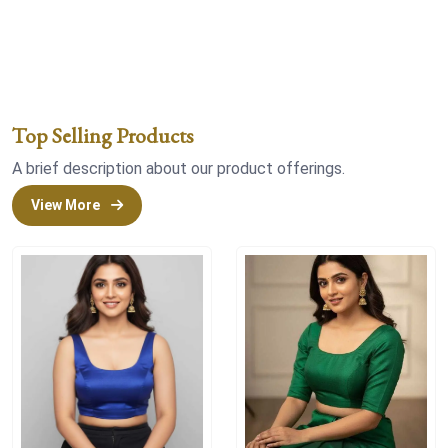
Top Selling Products
A brief description about our product offerings.
View More