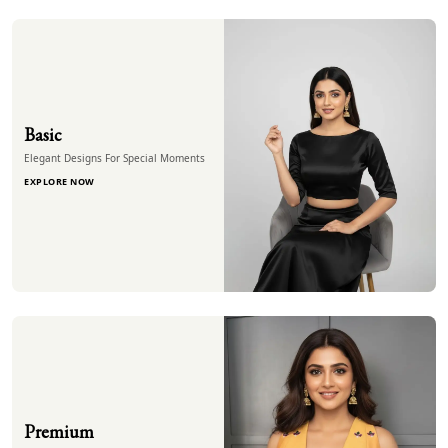
Basic
Elegant Designs For Special Moments
EXPLORE NOW
Premium