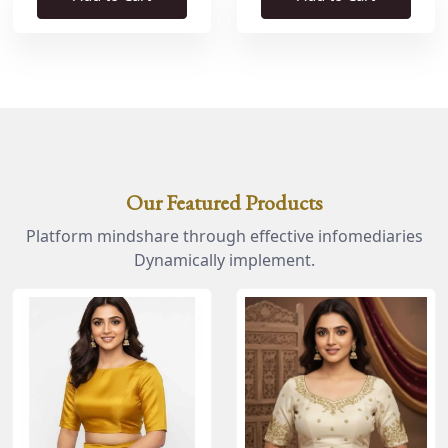
Our Featured Products
Platform mindshare through effective infomediaries
Dynamically implement.