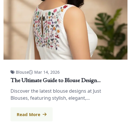
Blouse
Mar 14, 2026
The Ultimate Guide to Blouse Design...
Discover the latest blouse designs at Just
Blouses, featuring stylish, elegant,...
Read More