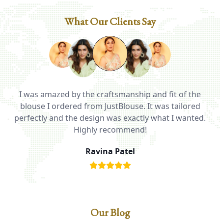
What Our Clients Say
I was amazed by the craftsmanship and fit of the
ed
blouse I ordered from JustBlouse. It was tailored
T
be
perfectly and the design was exactly what I wanted.
i
Highly recommend!
Ravina Patel
Our Blog