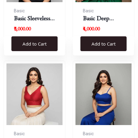
Basic
Basic
Basic Sleeveless
Basic Deep
Blouse
Round Neck
₹3,000.00
₹4,000.00
Add to Cart
Add to Cart
Basic
Basic