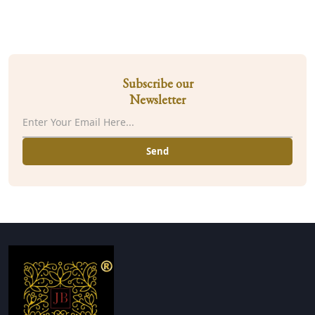
Subscribe our
Newsletter
Send