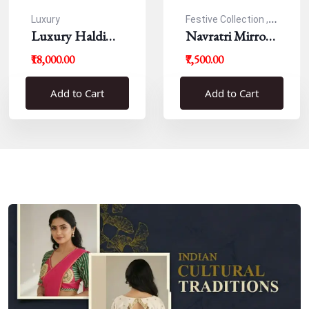
Luxury
Festive Collection ,
Luxury Haldi
Navratri
Navratri Mirror
Blouse
Work Resham
₹18,000.00
₹7,500.00
Blouse
Add to Cart
Add to Cart