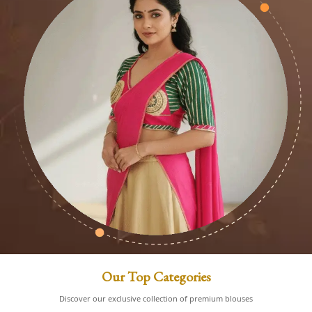
Our Top Categories
Discover our exclusive collection of premium blouses