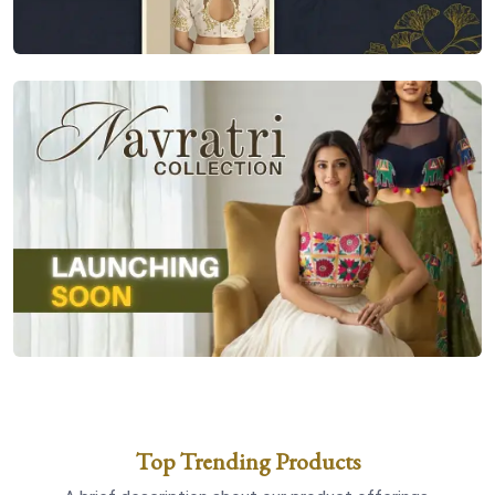
Top Trending Products