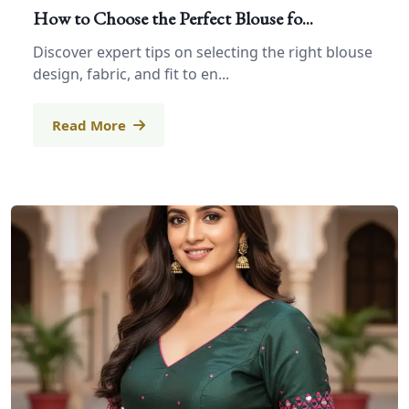
How to Choose the Perfect Blouse fo...
Discover expert tips on selecting the right blouse
design, fabric, and fit to en...
Read More