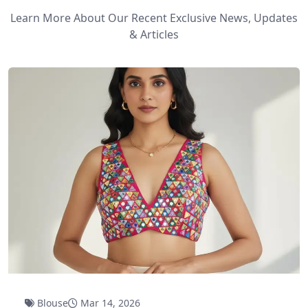
Learn More About Our Recent Exclusive News, Updates
& Articles
Blouse
Mar 14, 2026