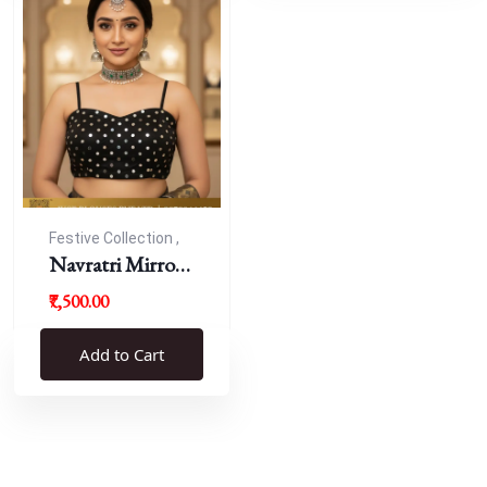
Festive Collection ,
Navratri
Navratri Mirror
Work Resham
₹7,500.00
Blouse
Add to Cart