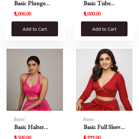
Basic Plunge
Basic Tube
Neck Blouses
Blouses
₹5,000.00
₹3,000.00
Add to Cart
Add to Cart
Basic
Basic
Basic Halter
Basic Full Sleeve
Blouse
Plunge Neck
₹3,500.00
₹6,999.00