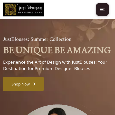
JustBlouses: Summer Collection
BE UNIQUE BE AMAZING
Experience the Art of Design with JustBlouses: Your
Destination for Premium Designer Blouses
Shop Now