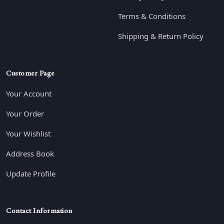
Terms & Conditions
Shipping & Return Policy
Customer Page
Your Account
Your Order
Your Wishlist
Address Book
Update Profile
Contact Information