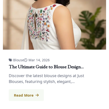
Blouse
Mar 14, 2026
The Ultimate Guide to Blouse Design...
Discover the latest blouse designs at Just
Blouses, featuring stylish, elegant,...
Read More