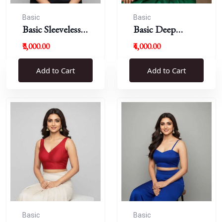
Basic
Basic
Basic Sleeveless
Basic Deep
Blouse
Round Neck
₹3,000.00
₹4,000.00
Add to Cart
Add to Cart
Basic
Basic