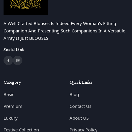
A Well Crafted Blouses Is Indeed Every Woman's Fitting
Companion And Presenting Such Companions In A Versatile
Array Is Just BLOUSES
Social Link
Category
Quick Links
Basic
Blog
Premium
Contact Us
Luxury
About US
Festive Collection
Privacy Policy