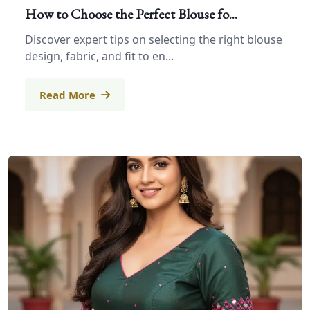
How to Choose the Perfect Blouse fo...
Discover expert tips on selecting the right blouse
design, fabric, and fit to en...
Read More