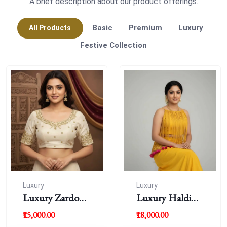
A brief description about our product offerings.
Basic
Premium
Luxury
All Products
Festive Collection
Luxury
Luxury
Luxury Zardousi
Luxury Haldi
Work Blouse
Blouse
₹15,000.00
₹18,000.00