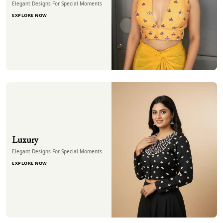
Elegant Designs For Special Moments
EXPLORE NOW
Luxury
Elegant Designs For Special Moments
EXPLORE NOW