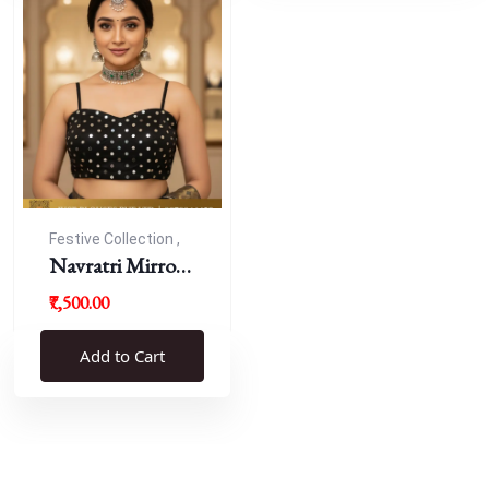
Festive Collection ,
Navratri
Navratri Mirror
Work Resham
₹7,500.00
Blouse
Add to Cart