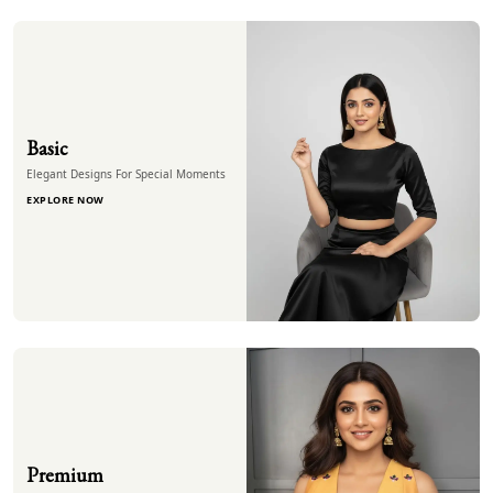
Basic
Elegant Designs For Special Moments
EXPLORE NOW
Premium