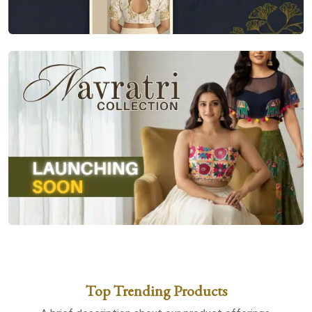
Top Trending Products