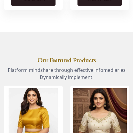
Our Featured Products
Platform mindshare through effective infomediaries
Dynamically implement.