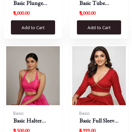
Basic Plunge
Basic Tube
Neck Blouses
Blouses
₹5,000.00
₹3,000.00
Add to Cart
Add to Cart
Basic
Basic
Basic Halter
Basic Full Sleeve
Blouse
Plunge Neck
₹3,500.00
₹6,999.00