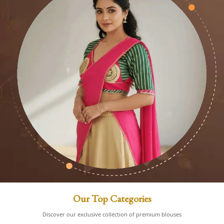
Our Top Categories
Discover our exclusive collection of premium blouses