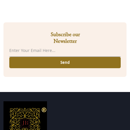
Subscribe our
Newsletter
Send