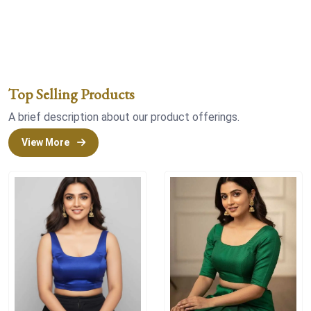
Top Selling Products
A brief description about our product offerings.
View More