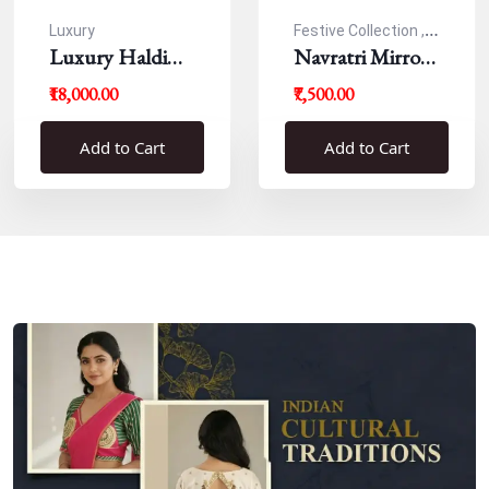
Luxury
Festive Collection ,
Luxury Haldi
Navratri
Navratri Mirror
Blouse
Work Resham
₹18,000.00
₹7,500.00
Blouse
Add to Cart
Add to Cart