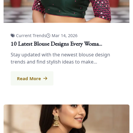
Current Trends
Mar 14, 2026
10 Latest Blouse Designs Every Woma...
Stay updated with the newest blouse design
trends and find stylish ideas to make...
Read More