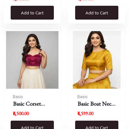
Blouse
Add to Cart
Add to Cart
Basic
Basic
Basic Corset
Basic Boat Neck
Blouse
Blouse
₹6,500.00
₹4,599.00
Add to Cart
Add to Cart