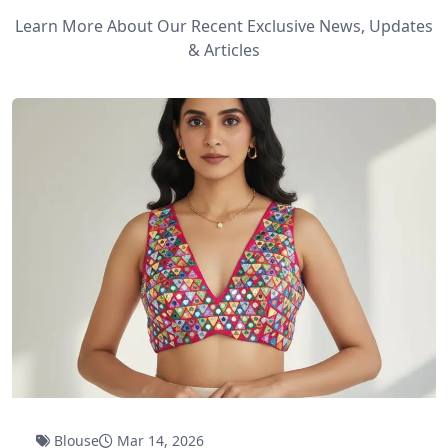
Learn More About Our Recent Exclusive News, Updates
& Articles
Blouse
Mar 14, 2026