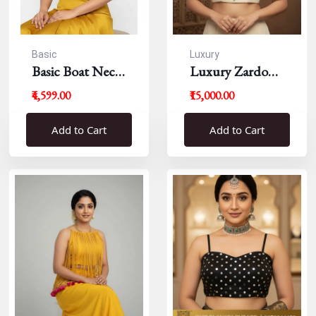
Basic
Luxury
Basic Boat Neck
Luxury Zardousi
Blouse
Work Blouse
₹4,599.00
₹15,000.00
Add to Cart
Add to Cart