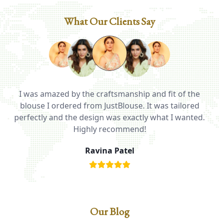
What Our Clients Say
I was amazed by the craftsmanship and fit of the
ed
blouse I ordered from JustBlouse. It was tailored
T
be
perfectly and the design was exactly what I wanted.
i
Highly recommend!
Ravina Patel
Our Blog