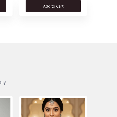
Add to Cart
lly