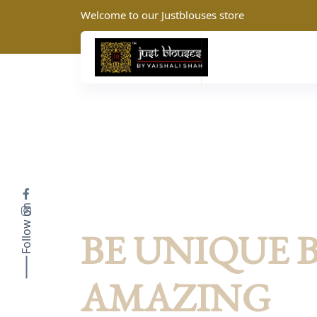
Welcome to our Justblouses store
Follow on
JustBlouses: Summer Collection
BE UNIQUE 
AMAZING