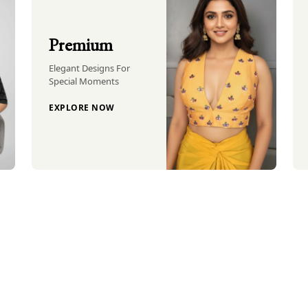
Premium
Elegant Designs For
Special Moments
EXPLORE NOW