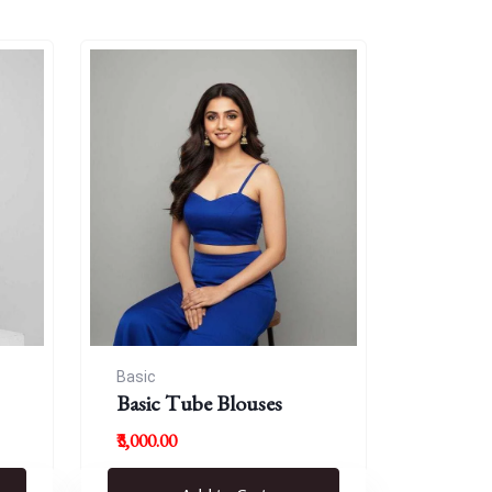
Basic
Basic Tube Blouses
₹3,000.00