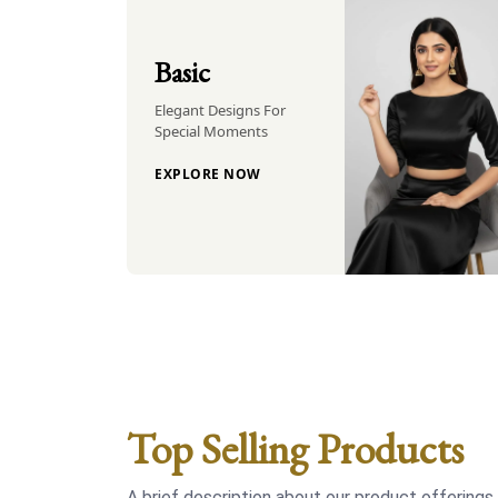
Basic
Elegant Designs For
Special Moments
EXPLORE NOW
Top Selling Products
A brief description about our product offerings.