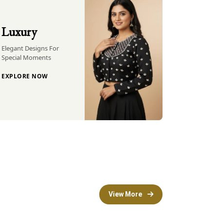
Luxury
Elegant Designs For
Special Moments
EXPLORE NOW
View More