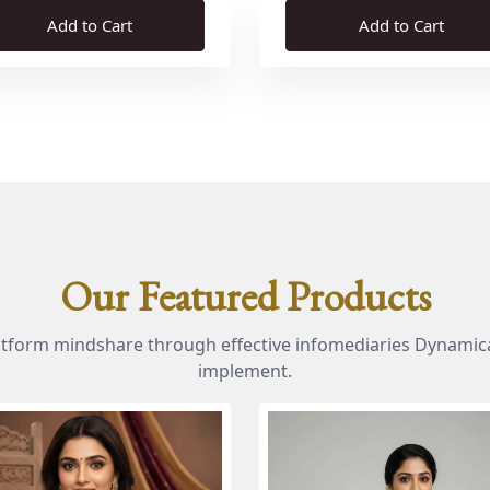
Add to Cart
Add to Cart
Our Featured Products
atform mindshare through effective infomediaries Dynamica
implement.