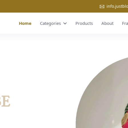
info.justb
Home
Categories
Products
About
Fr
BE