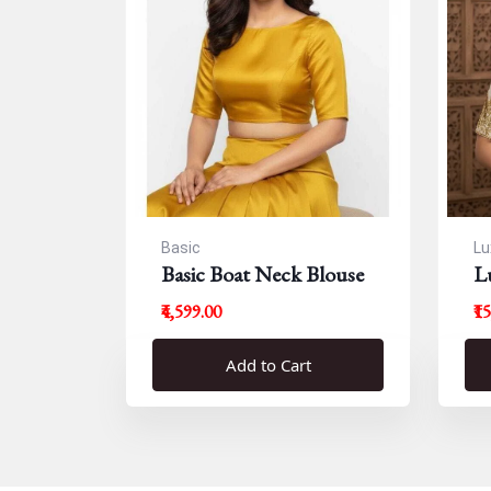
Basic
Lu
Basic Boat Neck Blouse
L
B
₹4,599.00
₹1
Add to Cart