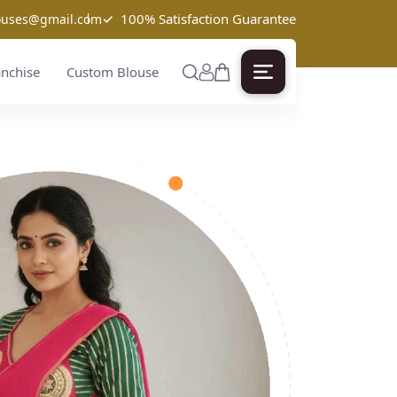
✓
100% Satisfaction Guarantee
louses@gmail.com
anchise
Custom Blouse