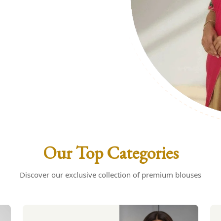
uses: Your
s
Our Top Categories
Discover our exclusive collection of premium blouses