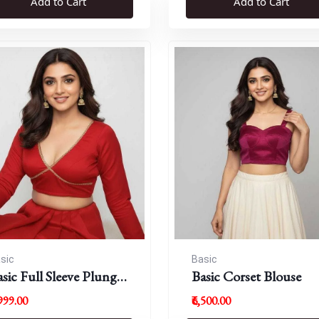
Add to Cart
Add to Cart
sic
Basic
sic Full Sleeve Plunge
Basic Corset Blouse
eck Blouse
,999.00
₹6,500.00