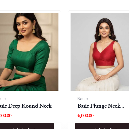
sic
Basic
asic Deep Round Neck
Basic Plunge Neck
Blouses
,000.00
₹5,000.00