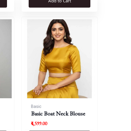
Add to Cart
Basic
Basic Boat Neck Blouse
₹4,599.00