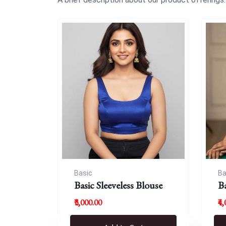
Basic
Ba
Basic Sleeveless Blouse
B
₹3,000.00
₹4