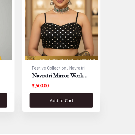
Festive Collection ,
Navratri
Navratri Mirror Work
Resham Blouse
₹7,500.00
Add to Cart