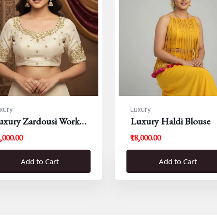
xury
Luxury
uxury Zardousi Work
Luxury Haldi Blouse
louse
5,000.00
₹18,000.00
Add to Cart
Add to Cart