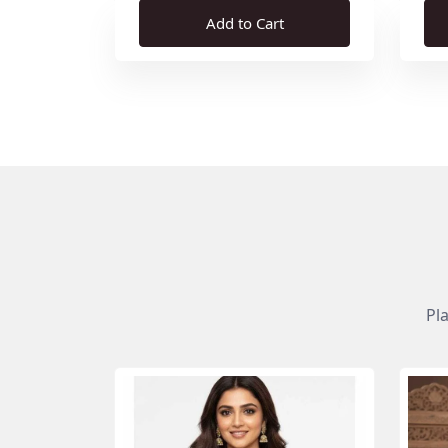
Add to Cart
Pl