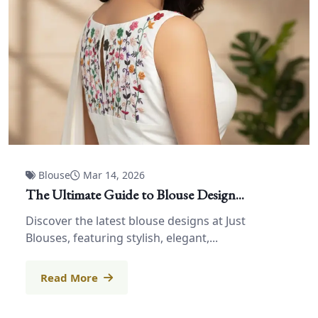
Blouse
Mar 14, 2026
The Ultimate Guide to Blouse Design...
Discover the latest blouse designs at Just
Blouses, featuring stylish, elegant,...
Read More