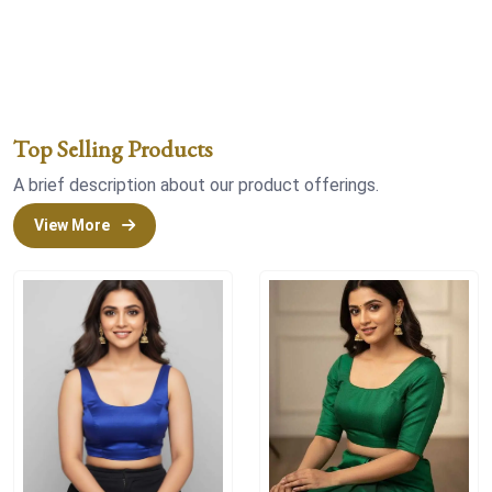
Top Selling Products
A brief description about our product offerings.
View More