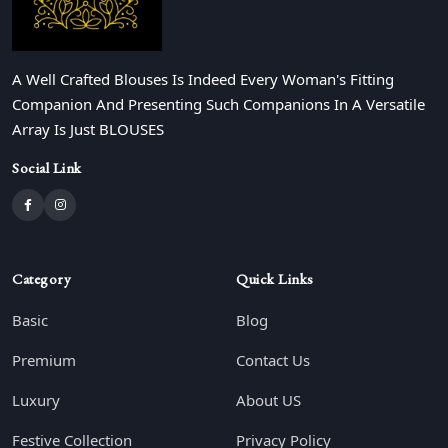
A Well Crafted Blouses Is Indeed Every Woman's Fitting
Companion And Presenting Such Companions In A Versatile
Array Is Just BLOUSES
Social Link
Category
Quick Links
Basic
Blog
Premium
Contact Us
Luxury
About US
Festive Collection
Privacy Policy