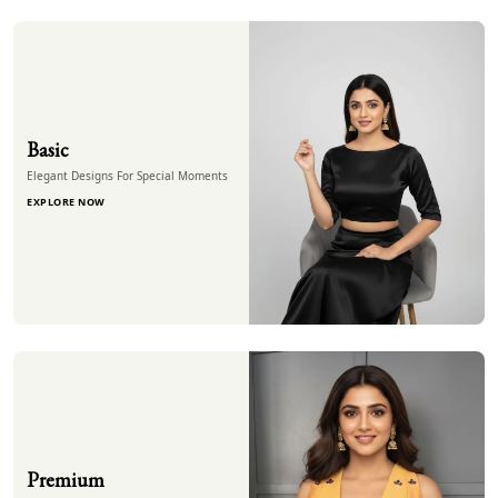
Basic
Elegant Designs For Special Moments
EXPLORE NOW
Premium