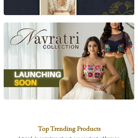
Top Trending Products