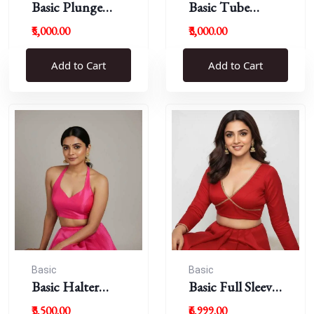
Basic Plunge
Basic Tube
Neck Blouses
Blouses
₹5,000.00
₹3,000.00
Add to Cart
Add to Cart
Basic
Basic
Basic Halter
Basic Full Sleeve
Blouse
Plunge Neck
₹3,500.00
₹6,999.00