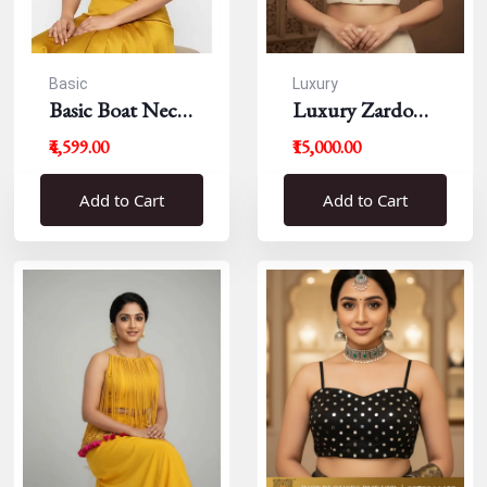
Basic
Luxury
Basic Boat Neck
Luxury Zardousi
Blouse
Work Blouse
₹4,599.00
₹15,000.00
Add to Cart
Add to Cart