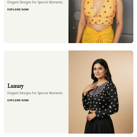
Elegant Designs For Special Moments
EXPLORE NOW
Luxury
Elegant Designs For Special Moments
EXPLORE NOW