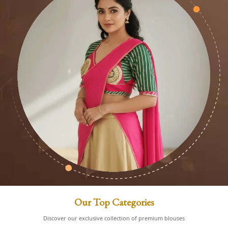
Our Top Categories
Discover our exclusive collection of premium blouses