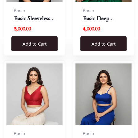
Basic
Basic
Basic Sleeveless
Basic Deep
Blouse
Round Neck
₹3,000.00
₹4,000.00
Add to Cart
Add to Cart
Basic
Basic