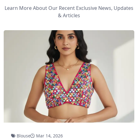
Learn More About Our Recent Exclusive News, Updates
& Articles
Blouse
Mar 14, 2026