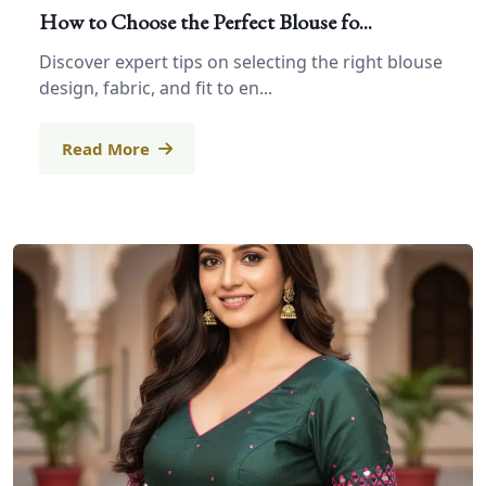
How to Choose the Perfect Blouse fo...
Discover expert tips on selecting the right blouse
design, fabric, and fit to en...
Read More