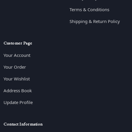
Terms & Conditions
Shipping & Return Policy
Customer Page
Your Account
Your Order
Your Wishlist
Address Book
Update Profile
Contact Information