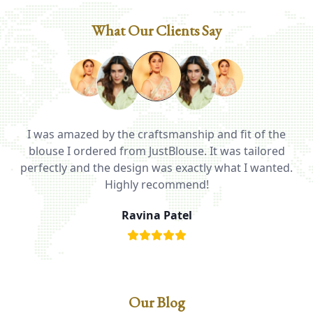
What Our Clients Say
I was amazed by the craftsmanship and fit of the
ed
blouse I ordered from JustBlouse. It was tailored
T
be
perfectly and the design was exactly what I wanted.
i
Highly recommend!
Ravina Patel
Our Blog