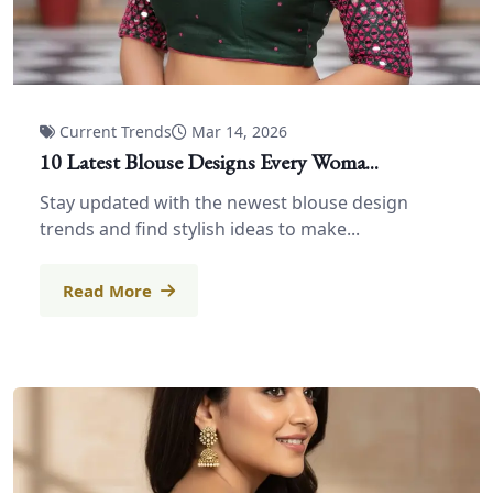
Current Trends
Mar 14, 2026
10 Latest Blouse Designs Every Woma...
Stay updated with the newest blouse design
trends and find stylish ideas to make...
Read More