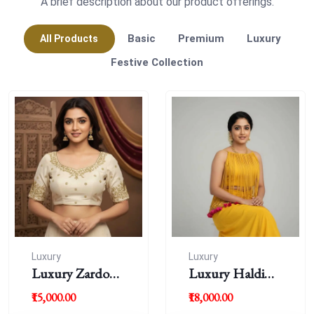
A brief description about our product offerings.
Basic
Premium
Luxury
All Products
Festive Collection
Luxury
Luxury
Luxury Zardousi
Luxury Haldi
Work Blouse
Blouse
₹15,000.00
₹18,000.00