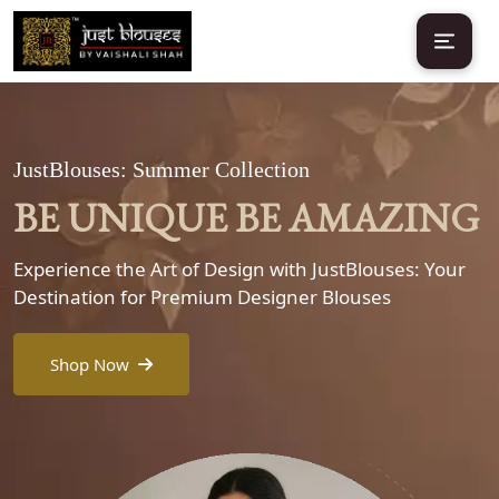
JustBlouses: Summer Collection
BE UNIQUE BE AMAZING
Experience the Art of Design with JustBlouses: Your
Destination for Premium Designer Blouses
Shop Now