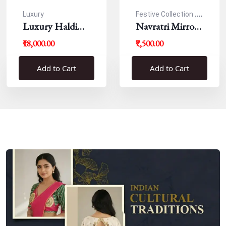
Luxury
Festive Collection ,
Luxury Haldi
Navratri
Navratri Mirror
Blouse
Work Resham
₹18,000.00
₹7,500.00
Blouse
Add to Cart
Add to Cart