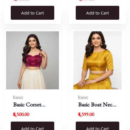
Blouse
Add to Cart
Add to Cart
Basic
Basic
Basic Corset
Basic Boat Neck
Blouse
Blouse
₹6,500.00
₹4,599.00
Add to Cart
Add to Cart