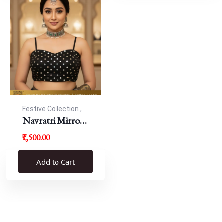
Festive Collection ,
Navratri
Navratri Mirror
Work Resham
₹7,500.00
Blouse
Add to Cart