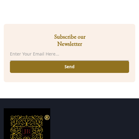
Subscribe our
Newsletter
Send