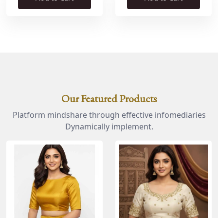
Our Featured Products
Platform mindshare through effective infomediaries
Dynamically implement.