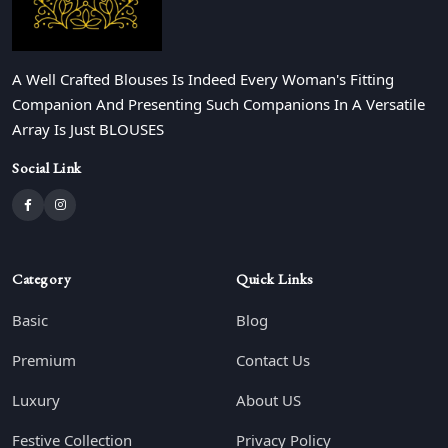
A Well Crafted Blouses Is Indeed Every Woman's Fitting
Companion And Presenting Such Companions In A Versatile
Array Is Just BLOUSES
Social Link
Category
Quick Links
Basic
Blog
Premium
Contact Us
Luxury
About US
Festive Collection
Privacy Policy