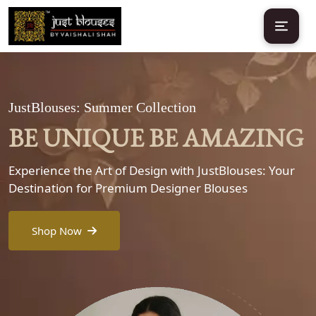
JustBlouses: Summer Collection
BE UNIQUE BE AMAZING
Experience the Art of Design with JustBlouses: Your
Destination for Premium Designer Blouses
Shop Now