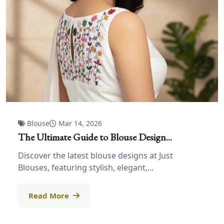
Blouse
Mar 14, 2026
The Ultimate Guide to Blouse Design...
Discover the latest blouse designs at Just
Blouses, featuring stylish, elegant,...
Read More