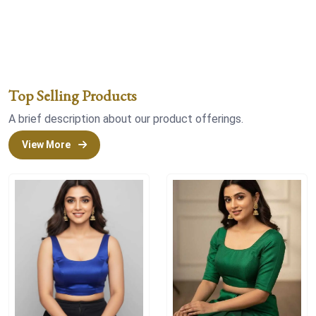
Top Selling Products
A brief description about our product offerings.
View More