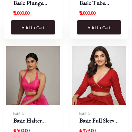
Basic Plunge
Basic Tube
Neck Blouses
Blouses
₹5,000.00
₹3,000.00
Add to Cart
Add to Cart
Basic
Basic
Basic Halter
Basic Full Sleeve
Blouse
Plunge Neck
₹3,500.00
₹6,999.00