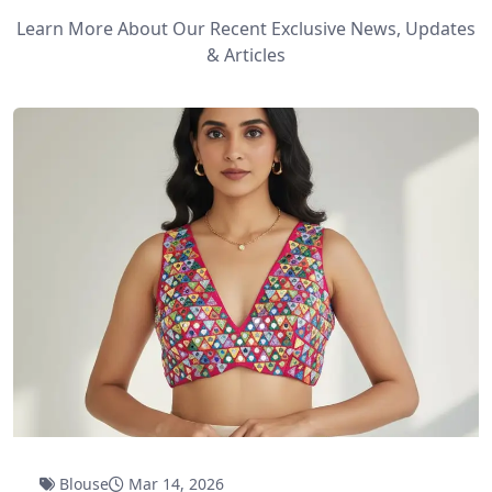
Learn More About Our Recent Exclusive News, Updates
& Articles
Blouse
Mar 14, 2026