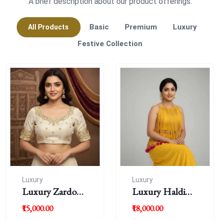
A brief description about our product offerings.
Basic
Premium
Luxury
All Products
Festive Collection
Luxury
Luxury
Luxury Zardousi
Luxury Haldi
Work Blouse
Blouse
₹15,000.00
₹18,000.00