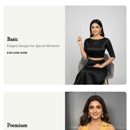
Basic
Elegant Designs For Special Moments
EXPLORE NOW
Premium