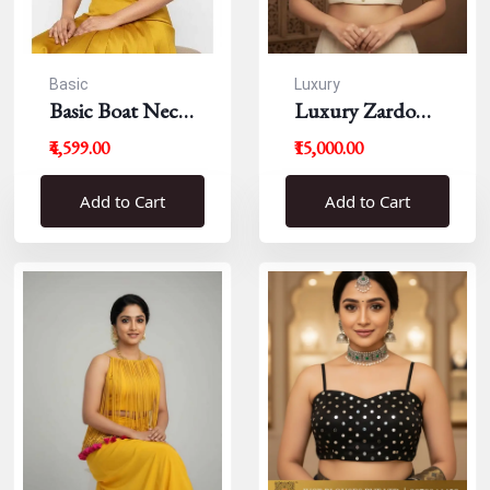
Basic
Luxury
Basic Boat Neck
Luxury Zardousi
Blouse
Work Blouse
₹4,599.00
₹15,000.00
Add to Cart
Add to Cart