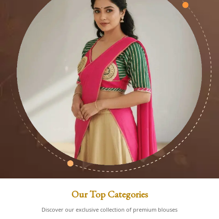
Our Top Categories
Discover our exclusive collection of premium blouses