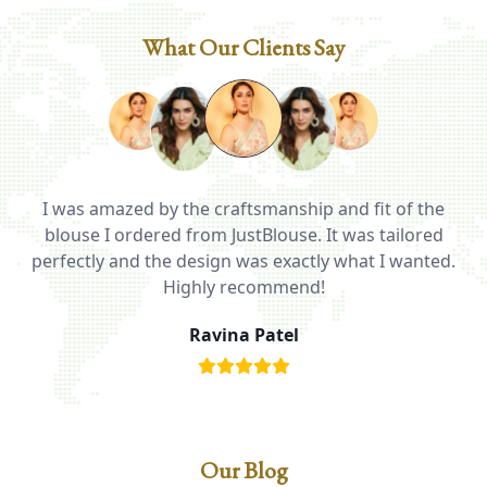
What Our Clients Say
I was amazed by the craftsmanship and fit of the
ed
blouse I ordered from JustBlouse. It was tailored
T
be
perfectly and the design was exactly what I wanted.
i
Highly recommend!
Ravina Patel
Our Blog