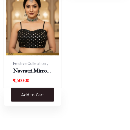
Festive Collection ,
Navratri
Navratri Mirror
Work Resham
₹7,500.00
Blouse
Add to Cart