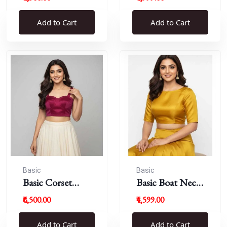
Blouse
Add to Cart
Add to Cart
Basic
Basic
Basic Corset
Basic Boat Neck
Blouse
Blouse
₹6,500.00
₹4,599.00
Add to Cart
Add to Cart