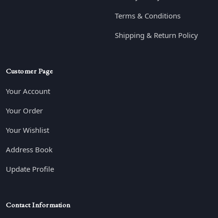
Terms & Conditions
Shipping & Return Policy
Customer Page
Your Account
Your Order
Your Wishlist
Address Book
Update Profile
Contact Information