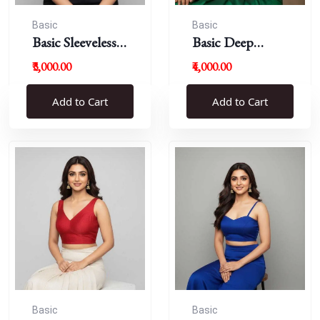
Basic
Basic
Basic Sleeveless
Basic Deep
Blouse
Round Neck
₹3,000.00
₹4,000.00
Add to Cart
Add to Cart
Basic
Basic