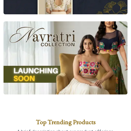
Top Trending Products