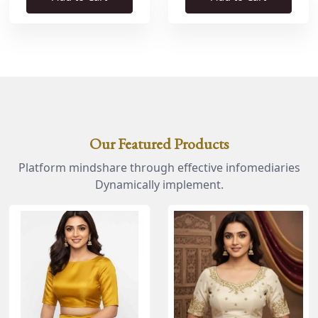
Our Featured Products
Platform mindshare through effective infomediaries
Dynamically implement.