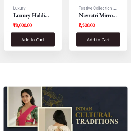
Luxury
Festive Collection ,
Luxury Haldi
Navratri
Navratri Mirror
Blouse
Work Resham
₹18,000.00
₹7,500.00
Blouse
Add to Cart
Add to Cart