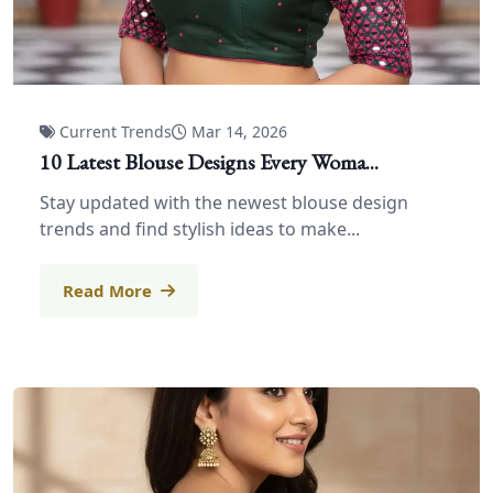
Current Trends
Mar 14, 2026
10 Latest Blouse Designs Every Woma...
Stay updated with the newest blouse design
trends and find stylish ideas to make...
Read More