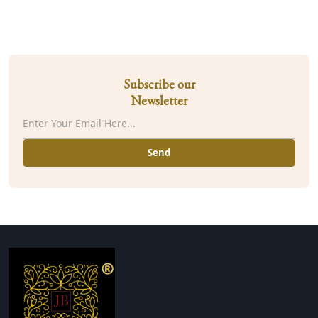
Subscribe our
Newsletter
Send