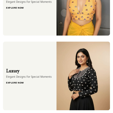
Elegant Designs For Special Moments
EXPLORE NOW
Luxury
Elegant Designs For Special Moments
EXPLORE NOW