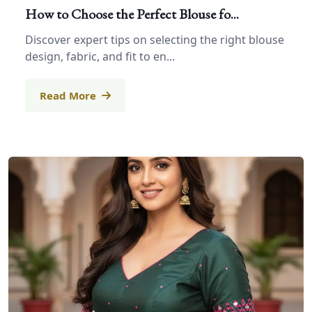
How to Choose the Perfect Blouse fo...
Discover expert tips on selecting the right blouse
design, fabric, and fit to en...
Read More