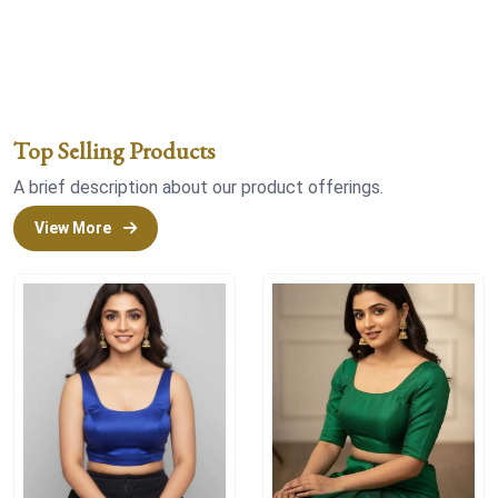
Top Selling Products
A brief description about our product offerings.
View More