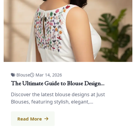
Blouse
Mar 14, 2026
The Ultimate Guide to Blouse Design...
Discover the latest blouse designs at Just
Blouses, featuring stylish, elegant,...
Read More