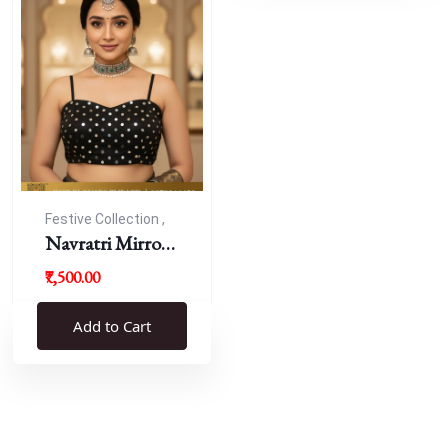
Festive Collection ,
Navratri
Navratri Mirror
Work Resham
₹7,500.00
Blouse
Add to Cart