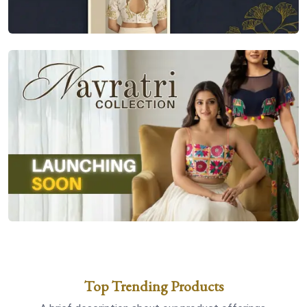
Top Trending Products