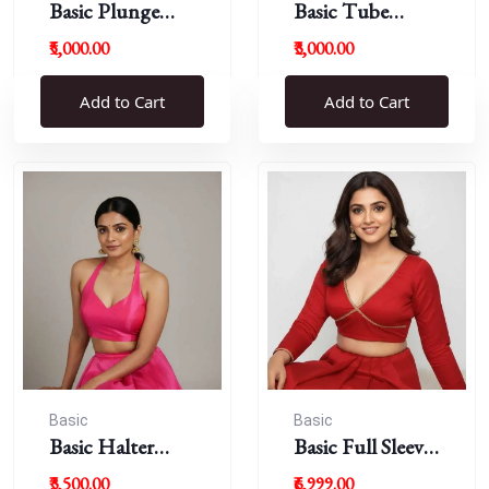
Basic Plunge
Basic Tube
Neck Blouses
Blouses
₹5,000.00
₹3,000.00
Add to Cart
Add to Cart
Basic
Basic
Basic Halter
Basic Full Sleeve
Blouse
Plunge Neck
₹3,500.00
₹6,999.00