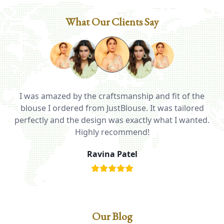
What Our Clients Say
I was amazed by the craftsmanship and fit of the
ed
blouse I ordered from JustBlouse. It was tailored
T
be
perfectly and the design was exactly what I wanted.
i
Highly recommend!
Ravina Patel
Our Blog