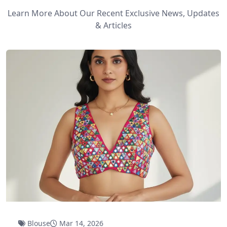
Learn More About Our Recent Exclusive News, Updates
& Articles
Blouse
Mar 14, 2026