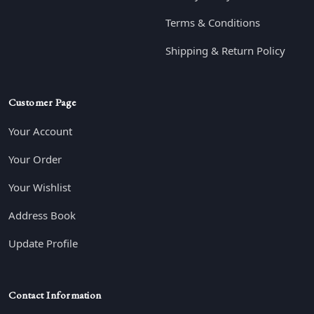
Terms & Conditions
Shipping & Return Policy
Customer Page
Your Account
Your Order
Your Wishlist
Address Book
Update Profile
Contact Information