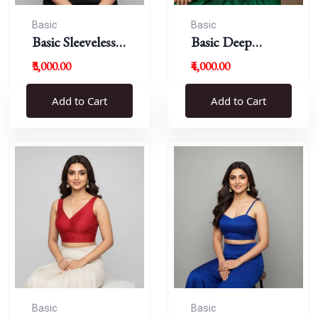
Basic
Basic
Basic Sleeveless
Basic Deep
Blouse
Round Neck
₹3,000.00
₹4,000.00
Add to Cart
Add to Cart
Basic
Basic