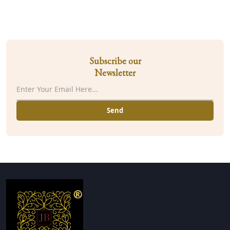
Subscribe our
Newsletter
Send