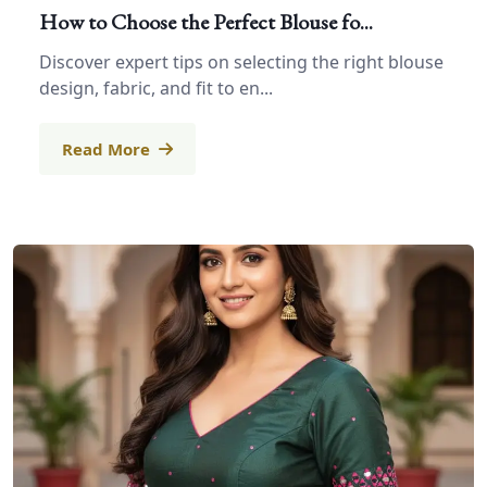
How to Choose the Perfect Blouse fo...
Discover expert tips on selecting the right blouse
design, fabric, and fit to en...
Read More