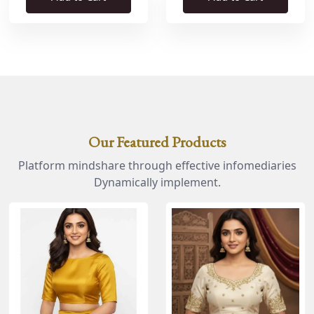
Our Featured Products
Platform mindshare through effective infomediaries
Dynamically implement.