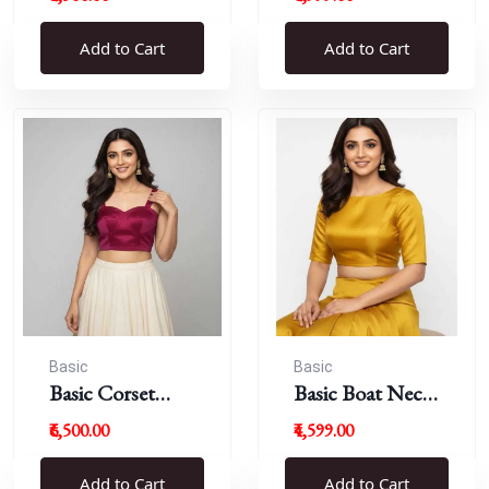
Blouse
Add to Cart
Add to Cart
Basic
Basic
Basic Corset
Basic Boat Neck
Blouse
Blouse
₹6,500.00
₹4,599.00
Add to Cart
Add to Cart