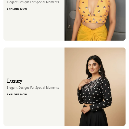
Elegant Designs For Special Moments
EXPLORE NOW
Luxury
Elegant Designs For Special Moments
EXPLORE NOW