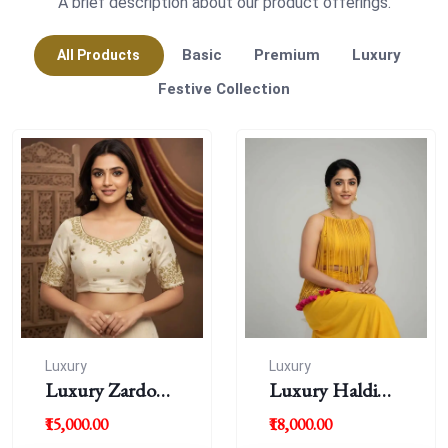
A brief description about our product offerings.
Basic
Premium
Luxury
All Products
Festive Collection
Luxury
Luxury
Luxury Zardousi
Luxury Haldi
Work Blouse
Blouse
₹15,000.00
₹18,000.00