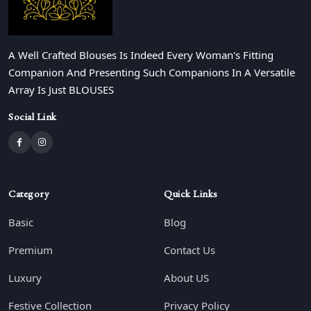
A Well Crafted Blouses Is Indeed Every Woman's Fitting
Companion And Presenting Such Companions In A Versatile
Array Is Just BLOUSES
Social Link
Category
Quick Links
Basic
Blog
Premium
Contact Us
Luxury
About US
Festive Collection
Privacy Policy