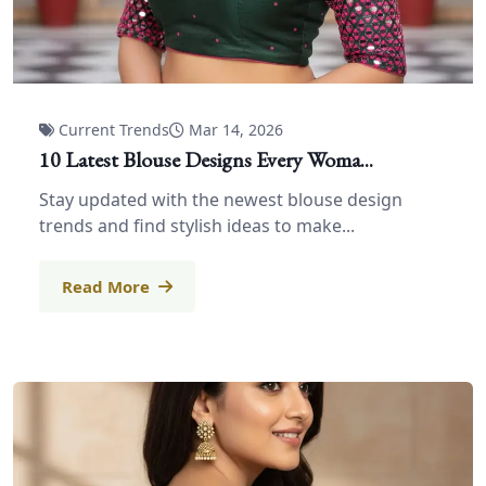
Current Trends
Mar 14, 2026
10 Latest Blouse Designs Every Woma...
Stay updated with the newest blouse design
trends and find stylish ideas to make...
Read More