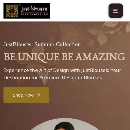
JustBlouses: Summer Collection
BE UNIQUE BE AMAZING
Experience the Art of Design with JustBlouses: Your
Destination for Premium Designer Blouses
Shop Now