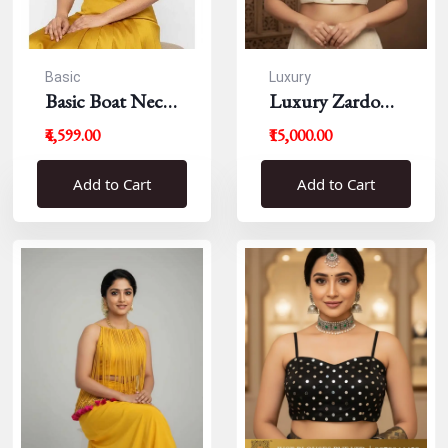
Basic
Luxury
Basic Boat Neck
Luxury Zardousi
Blouse
Work Blouse
₹4,599.00
₹15,000.00
Add to Cart
Add to Cart