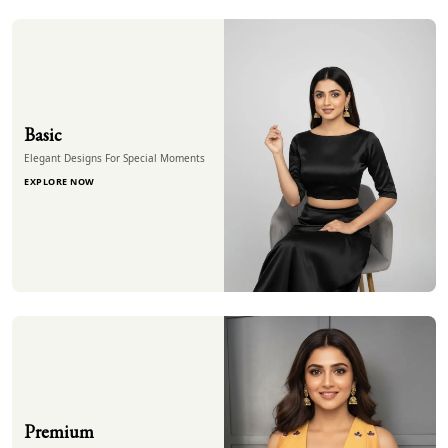
Basic
Elegant Designs For Special Moments
EXPLORE NOW
Premium