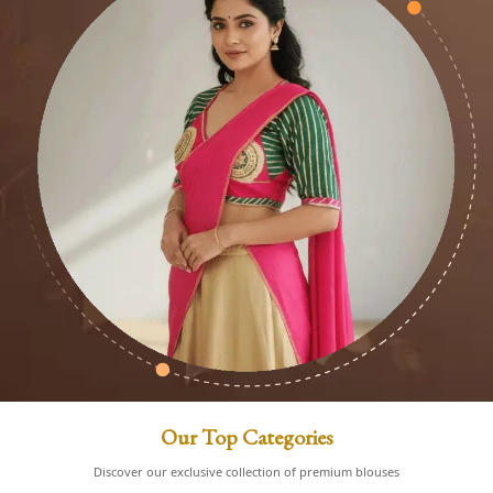
Our Top Categories
Discover our exclusive collection of premium blouses