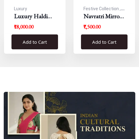
Luxury
Festive Collection ,
Luxury Haldi
Navratri
Navratri Mirror
Blouse
Work Resham
₹18,000.00
₹7,500.00
Blouse
Add to Cart
Add to Cart