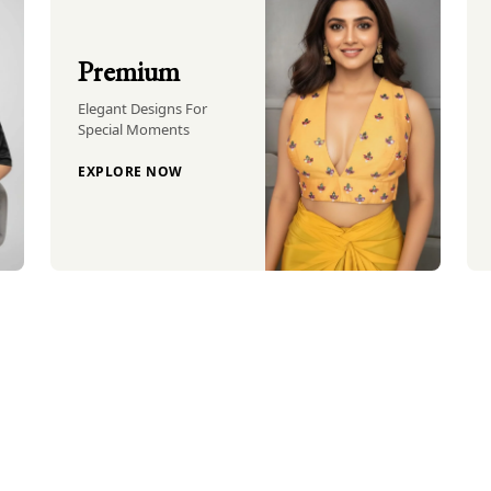
Premium
Elegant Designs For
Special Moments
EXPLORE NOW