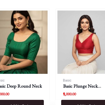
sic
Basic
asic Deep Round Neck
Basic Plunge Neck
Blouses
,000.00
₹5,000.00