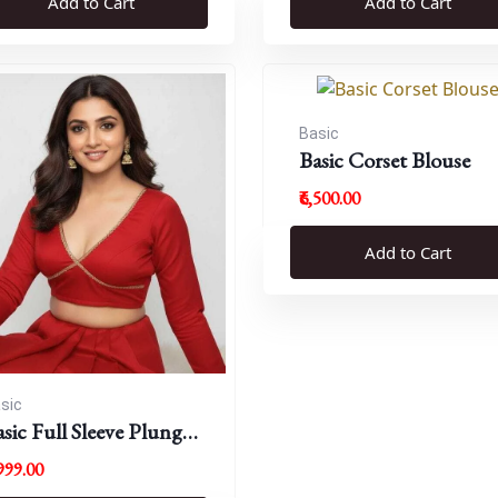
Add to Cart
Add to Cart
Basic
Basic Corset Blouse
₹6,500.00
Add to Cart
sic
sic Full Sleeve Plunge
eck Blouse
,999.00