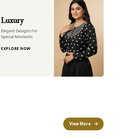
Luxury
Elegant Designs For
Special Moments
EXPLORE NOW
View More