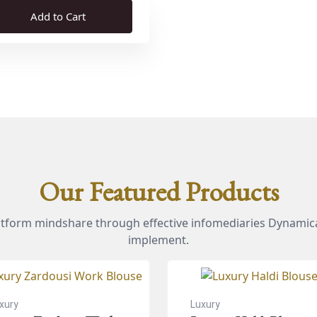
Add to Cart
Our Featured Products
atform mindshare through effective infomediaries Dynamica
implement.
xury
Luxury