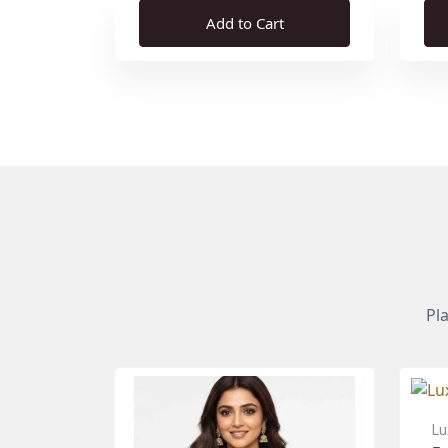
Add to Cart
Pl
Lu