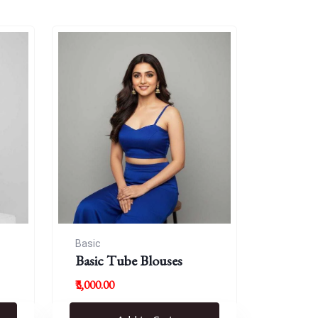
Basic
Basic Tube Blouses
₹3,000.00