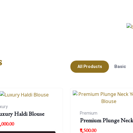
s
Basic
All Products
xury
uxury Haldi Blouse
Premium
Premium Plunge Nec
8,000.00
Yellow Blouse
₹9,500.00