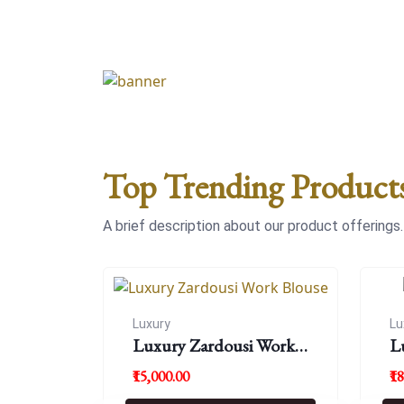
Top Trending Product
A brief description about our product offerings.
Luxury
Lu
Luxury Zardousi Work
L
Blouse
₹15,000.00
₹1