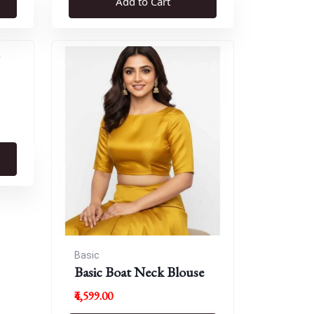
Add to Cart
Basic
Basic Boat Neck Blouse
₹4,599.00