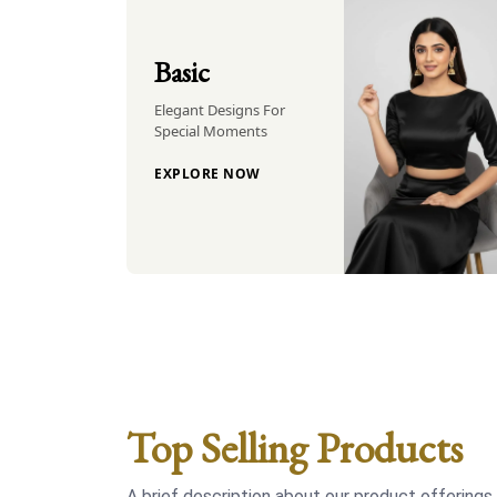
Basic
Elegant Designs For
Special Moments
EXPLORE NOW
Top Selling Products
A brief description about our product offerings.