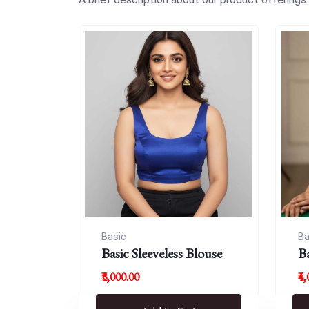
Basic
Ba
Basic Sleeveless Blouse
B
₹3,000.00
₹4