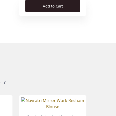
Add to Cart
lly