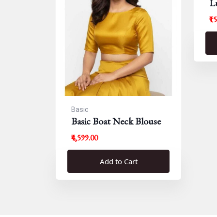
L
B
₹1
Basic
Basic Boat Neck Blouse
₹4,599.00
Add to Cart