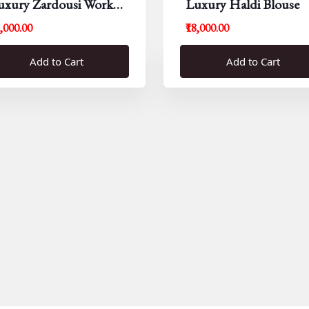
uxury Zardousi Work
Luxury Haldi Blouse
louse
5,000.00
₹18,000.00
Add to Cart
Add to Cart