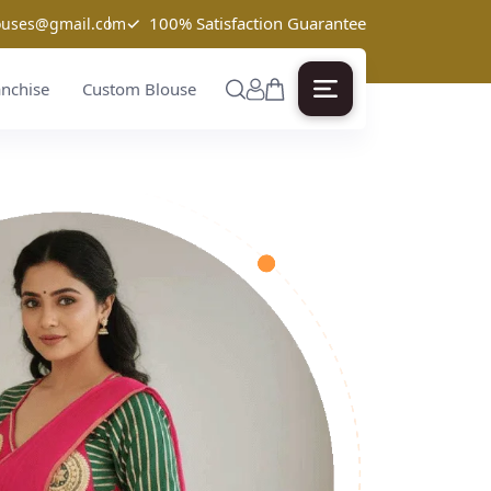
✓
100% Satisfaction Guarantee
louses@gmail.com
anchise
Custom Blouse