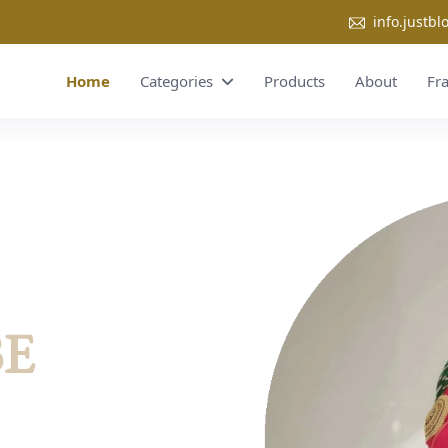
info.justb
Home
Categories
Products
About
Fr
BE