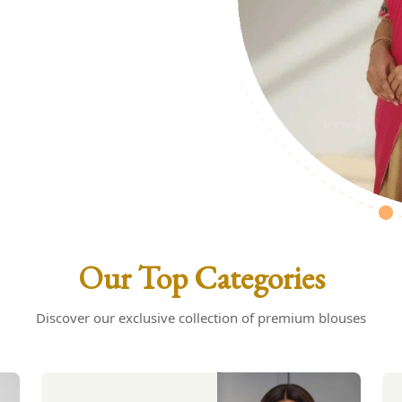
uses: Your
s
Our Top Categories
Discover our exclusive collection of premium blouses