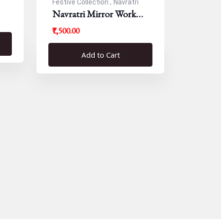
Festive Collection ,
Navratri
Navratri Mirror Work
Resham Blouse
₹7,500.00
Add to Cart