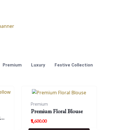
Premium
Luxury
Festive Collection
Premium
Premium Floral Blouse
k
₹5,600.00