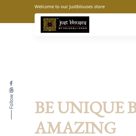
Welcome to our Justblouses store
Follow on
JustBlouses: Summer Collection
BE UNIQUE 
AMAZING