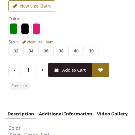
View Size Chart
Color
Sizes
View Size Chart
32
34
36
38
40
30
-
+
Add to Cart
Premium
Description
Additional Information
Video Gallery
Color