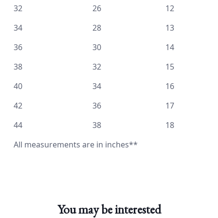
32 26 12
34 28 13
36 30 14
38 32 15
40 34 16
42 36 17
44 38 18
All measurements are in inches**
You may be interested