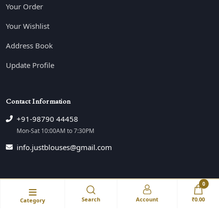
Your Order
Your Wishlist
Address Book
Update Profile
Contact Information
+91-98790 44458
Mon-Sat 10:00AM to 7:30PM
info.justblouses@gmail.com
0
© JustBlouse All Right Reserved💕
Search
Account
₹0.00
Category