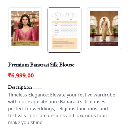
Premium Banarasi Silk Blouse
₹6,999.00
Description
Timeless Elegance: Elevate your festive wardrobe
with our exquisite pure Banarasi silk blouses,
perfect for weddings, religious functions, and
festivals. Intricate designs and luxurious fabric
make you shine!