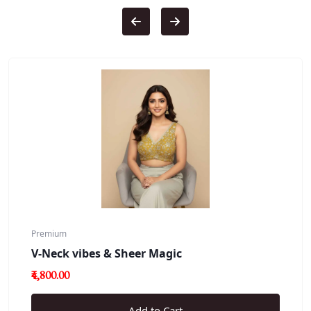
Premium
V-Neck vibes & Sheer Magic
₹4,800.00
Add to Cart