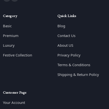
Category
Quick Links
Basic
Blog
Premium
Contact Us
Luxury
About US
Festive Collection
Privacy Policy
Terms & Conditions
Shipping & Return Policy
Customer Page
Your Account