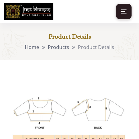
Product Details
Home
Products
Product Details