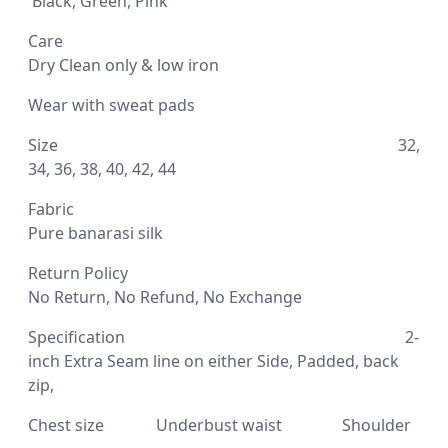
Black, Green, Pink
Care
D
ry Clean only & low iron
Wear with sweat pads
Size 32,
34, 36, 38, 40, 42, 44
Fabric
Pure banarasi silk
Return Policy
No Return, No Refund, No Exchange
Specification
2-
inch Extra Seam line on either Side,
Padded, back
zip,
Chest size Underbust waist Shoulder