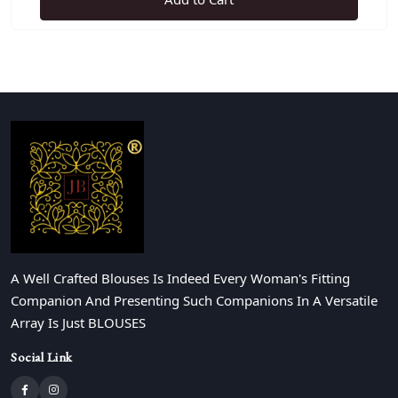
A Well Crafted Blouses Is Indeed Every Woman's Fitting
Companion And Presenting Such Companions In A Versatile
Array Is Just BLOUSES
Social Link