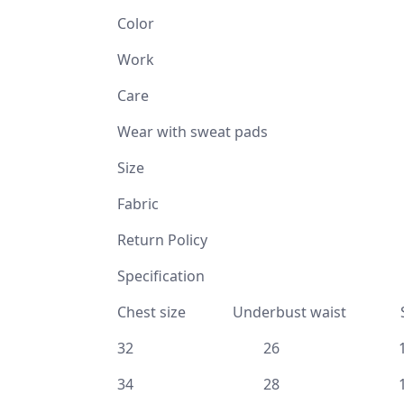
Color G
Work Mukaish ( 
Care
Wear with sweat pads
Size 32, 34, 36, 3
Fabric Ti
Return Policy No Retur
Specificat
Chest size Underbust waist Sh
32 26 1
34 28 1