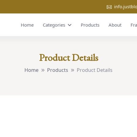
info.justb
Home
Categories
Products
About
Fr
Product Details
Home
Products
Product Details