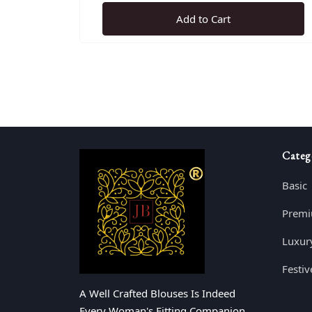
Add to Cart
Categ
Basic
Prem
Luxur
Festiv
A Well Crafted Blouses Is Indeed
Every Woman's Fitting Companion