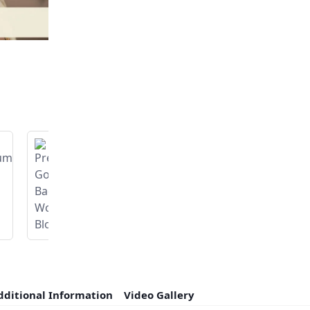
dditional Information
Video Gallery