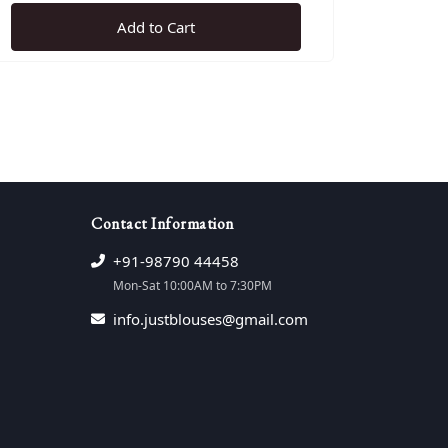
Add to Cart
e
Contact Information
+91-98790 44458
Mon-Sat 10:00AM to 7:30PM
info.justblouses@gmail.com