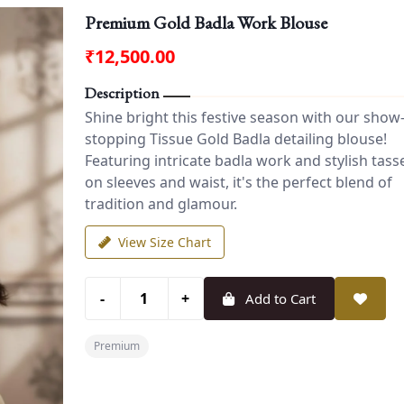
Premium Gold Badla Work Blouse
₹12,500.00
Description
Shine bright this festive season with our show
stopping Tissue Gold Badla detailing blouse!
Featuring intricate badla work and stylish tass
on sleeves and waist, it's the perfect blend of
tradition and glamour.
View Size Chart
-
+
Add to Cart
Premium