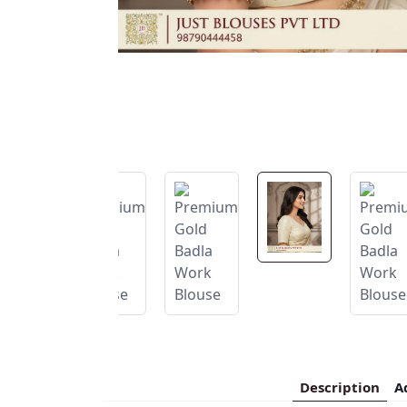
Description
A